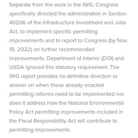
Separate from the work in the IWG, Congress
specifically directed the administration in Section
40206 of the Infrastructure Investment and Jobs
Act, to implement specific permitting
improvements and to report to Congress (by Nov.
15, 2022) on further recommended
improvements. Department of Interior (DOI) and
USDA ignored this statutory requirement. The
IWG report provides no definitive direction or
answer on when these already enacted
permitting reforms need to be implemented nor
does it address how the National Environmental
Policy Act permitting improvements included in
the Fiscal Responsibility Act will contribute to
permitting improvements.