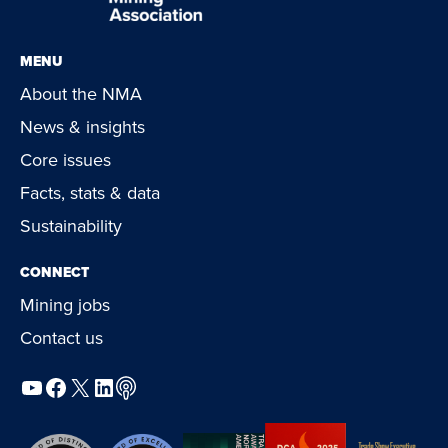
MENU
About the NMA
News & insights
Core issues
Facts, stats & data
Sustainability
CONNECT
Mining jobs
Contact us
YouTube
Facebook
X
LinkedIn
Podcast