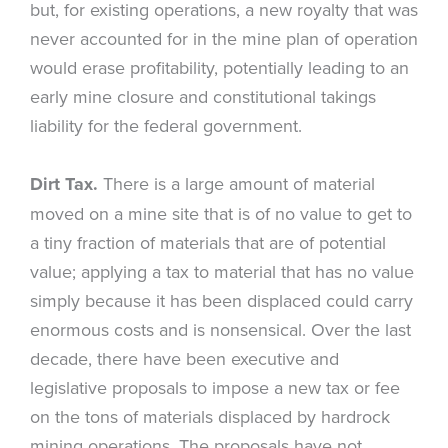
but, for existing operations, a new royalty that was
never accounted for in the mine plan of operation
would erase profitability, potentially leading to an
early mine closure and constitutional takings
liability for the federal government.
Dirt Tax.
There is a large amount of material
moved on a mine site that is of no value to get to
a tiny fraction of materials that are of potential
value; applying a tax to material that has no value
simply because it has been displaced could carry
enormous costs and is nonsensical. Over the last
decade, there have been executive and
legislative proposals to impose a new tax or fee
on the tons of materials displaced by hardrock
mining operations. The proposals have not