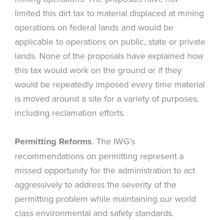
limited this dirt tax to material displaced at mining
operations on federal lands and would be
applicable to operations on public, state or private
lands. None of the proposals have explained how
this tax would work on the ground or if they
would be repeatedly imposed every time material
is moved around a site for a variety of purposes,
including reclamation efforts.
Permitting Reforms
. The IWG’s
recommendations on permitting represent a
missed opportunity for the administration to act
aggressively to address the severity of the
permitting problem while maintaining our world
class environmental and safety standards.