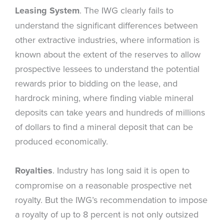
Leasing System
. The IWG clearly fails to
understand the significant differences between
other extractive industries, where information is
known about the extent of the reserves to allow
prospective lessees to understand the potential
rewards prior to bidding on the lease, and
hardrock mining, where finding viable mineral
deposits can take years and hundreds of millions
of dollars to find a mineral deposit that can be
produced economically.
Royalties
. Industry has long said it is open to
compromise on a reasonable prospective net
royalty. But the IWG’s recommendation to impose
a royalty of up to 8 percent is not only outsized