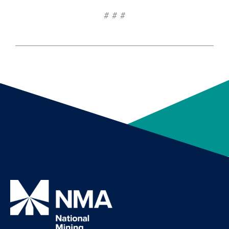
# # #