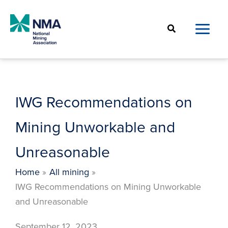
Skip
to
Search
content
IWG Recommendations on
Mining Unworkable and
Unreasonable
Home
All mining
IWG Recommendations on Mining Unworkable
and Unreasonable
September 12, 2023