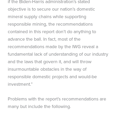
if the Biden-Harris administration’s stated
objective is to secure our nation’s domestic
mineral supply chains while supporting
responsible mining, the recommendations
contained in this report don’t do anything to
advance the ball. In fact, most of the
recommendations made by the IWG reveal a
fundamental lack of understanding of our industry
and the laws that govern it, and will throw
insurmountable obstacles in the way of
responsible domestic projects and would-be
investment.”
Problems with the report’s recommendations are
many but include the following.