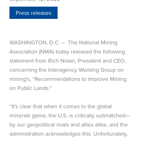
Press releases
WASHINGTON, D.C. – The National Mining
Association (NMA) today released the following
statement from Rich Nolan, President and CEO,
concerning the Interagency Working Group on
mining’s, “Recommendations to Improve Mining
on Public Lands.”
“It’s clear that when it comes to the global
minerals game, the U.S. is critically outmatched—
by our geopolitical rivals and allies alike, and the
administration acknowledges this. Unfortunately,