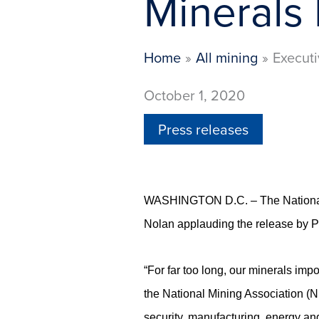
Minerals 
Home
All mining
Executi
October 1, 2020
Press releases
WASHINGTON D.C. – The National M
Nolan applauding the release by P
“For far too long, our minerals imp
the National Mining Association (NMA
security, manufacturing, energy an