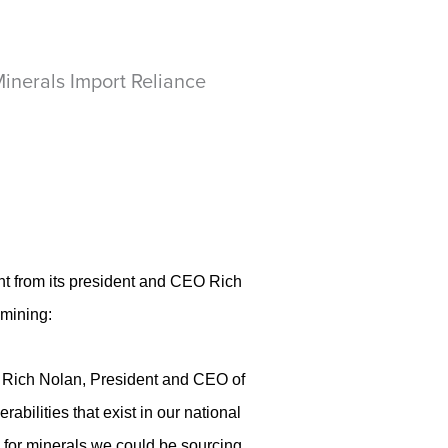
inerals Import Reliance
t from its president and CEO Rich
 mining:
aid Rich Nolan, President and CEO of
abilities that exist in our national
s for minerals we could be sourcing