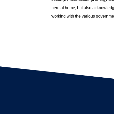
here at home, but also acknowledge
working with the various governmen