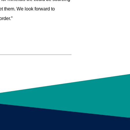
et them. We look forward to
order.”