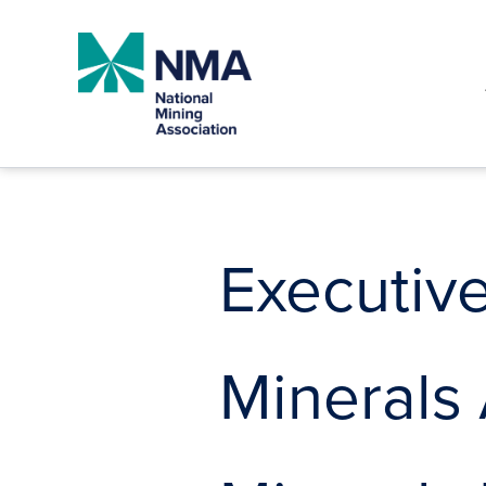
Skip
to
content
Executive
Minerals