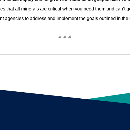
s that all minerals are critical when you need them and can’t g
t agencies to address and implement the goals outlined in the 
# # #