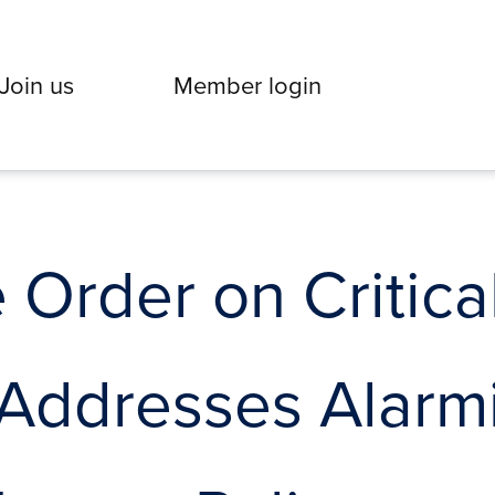
Join us
Member login
 Order on Critica
 Addresses Alarm