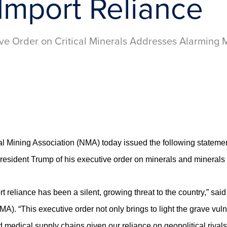
Import Reliance
ve Order on Critical Minerals Addresses Alarming M
ining Association (NMA) today issued the following statemen
resident Trump of his executive order on minerals and minerals
ort reliance has been a silent, growing threat to the country,” s
). “This executive order not only brings to light the grave vulner
d medical supply chains given our reliance on geopolitical rival