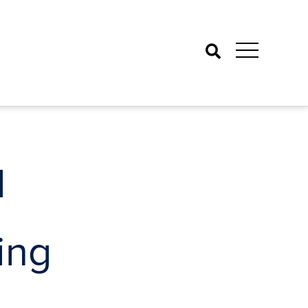
Search
l
ing