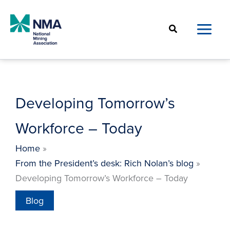
Skip
to
Search
content
Developing Tomorrow’s
Workforce – Today
Home
From the President’s desk: Rich Nolan’s blog
Developing Tomorrow’s Workforce – Today
Blog