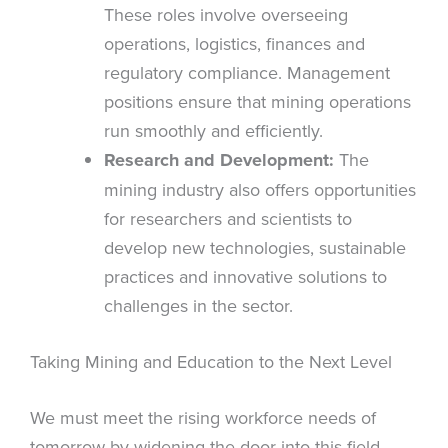
These roles involve overseeing
operations, logistics, finances and
regulatory compliance. Management
positions ensure that mining operations
run smoothly and efficiently.
Research and Development:
The
mining industry also offers opportunities
for researchers and scientists to
develop new technologies, sustainable
practices and innovative solutions to
challenges in the sector.
Taking Mining and Education to the Next Level
We must meet the rising workforce needs of
tomorrow by widening the door into this field.