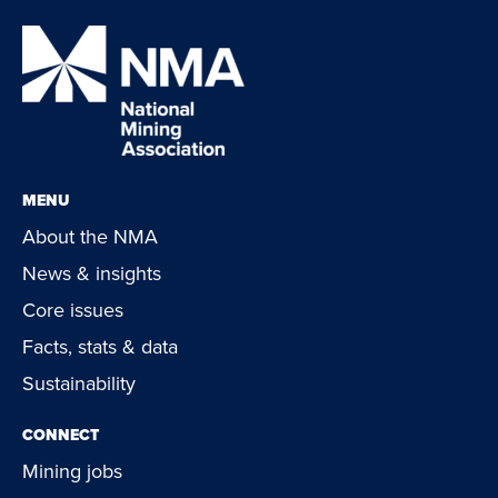
MENU
About the NMA
News & insights
Core issues
Facts, stats & data
Sustainability
CONNECT
Mining jobs