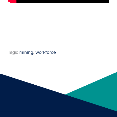
Tags:
mining
, 
workforce