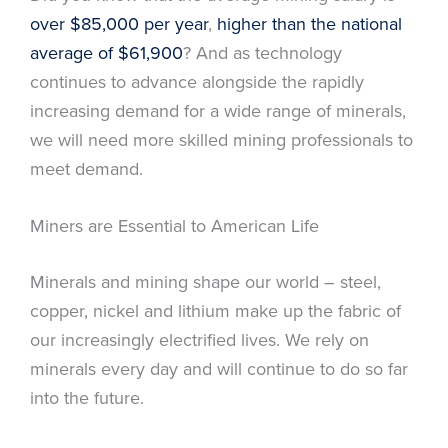
over $85,000 per year
,
higher than the national
average of $61,900
? And as technology
continues to advance alongside the rapidly
increasing demand for a wide range of minerals,
we will need more skilled mining professionals to
meet demand.
Miners are Essential to American Life
Minerals and mining shape our world – steel,
copper, nickel and lithium make up the fabric of
our increasingly electrified lives. We rely on
minerals every day and will continue to do so far
into the future.