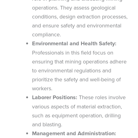
operations. They assess geological
conditions, design extraction processes,
and ensure safety and environmental
compliance.
Environmental and Health Safety:
Professionals in this field focus on
ensuring that mining operations adhere
to environmental regulations and
prioritize the safety and well-being of
workers.
Laborer Positions:
These roles involve
various aspects of material extraction,
such as equipment operation, drilling
and blasting.
Management and Administration: