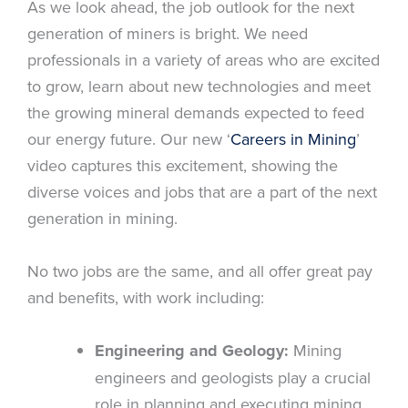
As we look ahead, the job outlook for the next
generation of miners is bright. We need
professionals in a variety of areas who are excited
to grow, learn about new technologies and meet
the growing mineral demands expected to feed
our energy future. Our new ‘
Careers in Mining
’
video captures this excitement, showing the
diverse voices and jobs that are a part of the next
generation in mining.
No two jobs are the same, and all offer great pay
and benefits, with work including:
Engineering and Geology:
Mining
engineers and geologists play a crucial
role in planning and executing mining