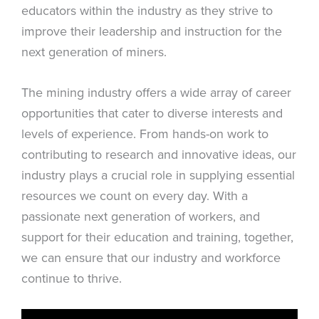
educators within the industry as they strive to
improve their leadership and instruction for the
next generation of miners.
The mining industry offers a wide array of career
opportunities that cater to diverse interests and
levels of experience. From hands-on work to
contributing to research and innovative ideas, our
industry plays a crucial role in supplying essential
resources we count on every day. With a
passionate next generation of workers, and
support for their education and training, together,
we can ensure that our industry and workforce
continue to thrive.