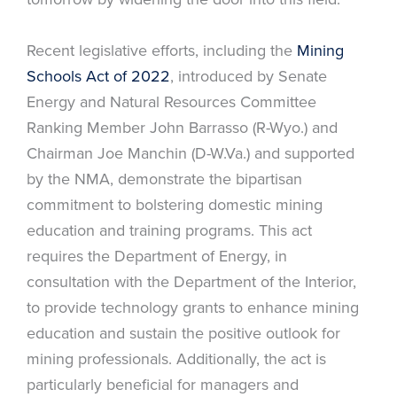
Recent legislative efforts, including the
Mining
Schools Act of 2022
, introduced by Senate
Energy and Natural Resources Committee
Ranking Member John Barrasso (R-Wyo.) and
Chairman Joe Manchin (D-W.Va.) and supported
by the NMA, demonstrate the bipartisan
commitment to bolstering domestic mining
education and training programs. This act
requires the Department of Energy, in
consultation with the Department of the Interior,
to provide technology grants to enhance mining
education and sustain the positive outlook for
mining professionals. Additionally, the act is
particularly beneficial for managers and