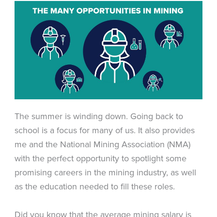
The summer is winding down. Going back to
school is a focus for many of us. It also provides
me and the National Mining Association (NMA)
with the perfect opportunity to spotlight some
promising careers in the mining industry, as well
as the education needed to fill these roles.
Did you know that the average mining salary is