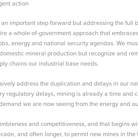
gent action
s an important step forward but addressing the full
uire a whole-of-government approach that embraces 
 jobs, energy and national security agendas. We must
 domestic mineral production but recognize and rem
ply chains our industrial base needs.
cisively address the duplication and delays in our na
 regulatory delays, mining is already a time and cap
g demand we are now seeing from the energy and au
mbleness and competitiveness, and that begins wi
ecade, and often longer, to permit new mines in the