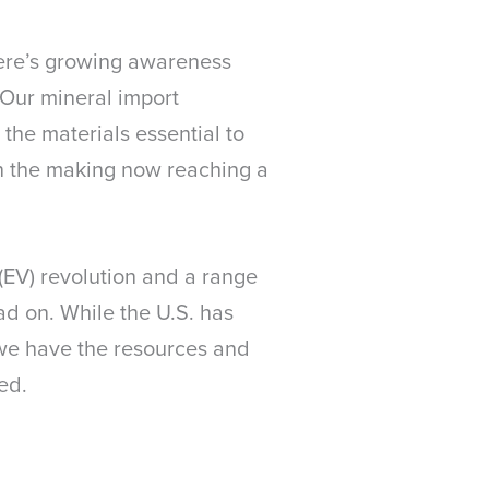
here’s growing awareness
 Our mineral import
 the materials essential to
in the making now reaching a
(EV) revolution and a range
d on. While the U.S. has
 we have the resources and
eed.