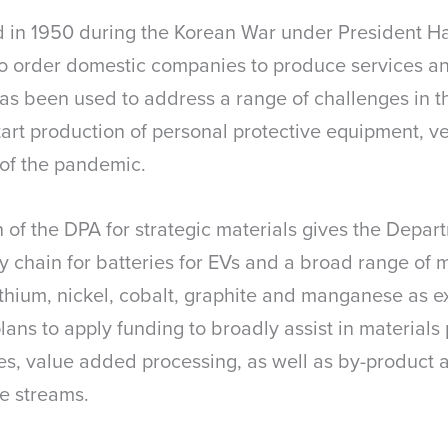
d in 1950 during the Korean War under President H
 to order domestic companies to produce services a
has been used to address a range of challenges in 
rt production of personal protective equipment, ve
 of the pandemic.
n of the DPA for strategic materials gives the Depa
y chain for batteries for EVs and a broad range of m
 lithium, nickel, cobalt, graphite and manganese as 
lans to apply funding to broadly assist in materials 
dies, value added processing, as well as by-product
te streams.