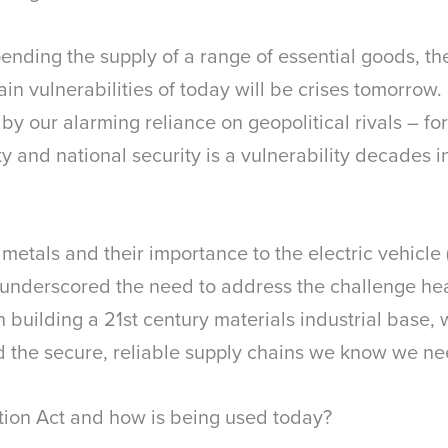
ending the supply of a range of essential goods, t
in vulnerabilities of today will be crises tomorrow.
y our alarming reliance on geopolitical rivals – for
y and national security is a vulnerability decades 
etals and their importance to the electric vehicle 
 underscored the need to address the challenge hea
n building a 21
st
century materials industrial base,
ild the secure, reliable supply chains we know we n
tion Act and how is being used today?