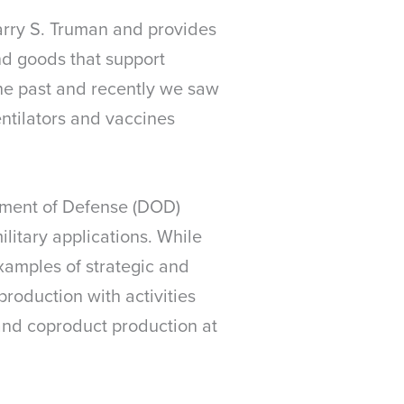
arry S. Truman and provides
nd goods that support
the past and recently we saw
ntilators and vaccines
rtment of Defense (DOD)
ilitary applications. While
examples of strategic and
production with activities
 and coproduct production at