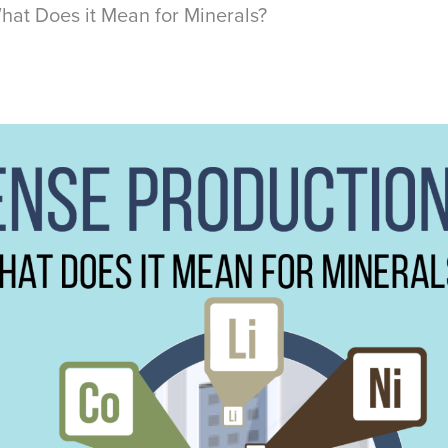
hat Does it Mean for Minerals?