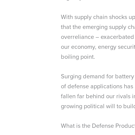
With supply chain shocks up
that the emerging supply cha
overreliance – exacerbated b
our economy, energy securit
boiling point.
Surging demand for battery m
of defense applications has
fallen far behind our rivals i
growing political will to bu
What is the Defense Produc