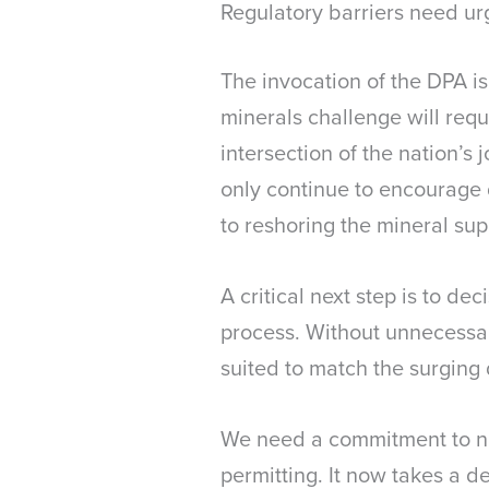
Regulatory barriers need ur
The invocation of the DPA i
minerals challenge will req
intersection of the nation’s
only continue to encourage
to reshoring the mineral sup
A critical next step is to de
process. Without unnecessary
suited to match the surgin
We need a commitment to ni
permitting. It now takes a d