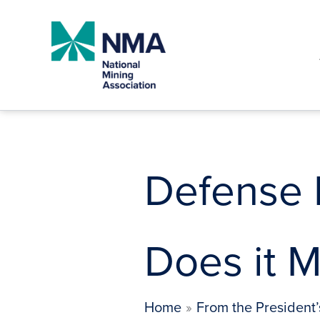
Skip
to
content
Defense 
Does it M
Home
From the President’