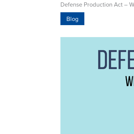
Defense Production Act – W
Blog