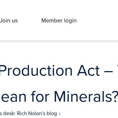
Join us
Member login
Production Act –
ean for Minerals
s desk: Rich Nolan’s blog