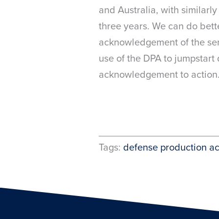
and Australia, with similarl
three years. We can do bett
acknowledgement of the seri
use of the DPA to jumpstart
acknowledgement to action
Tags:
defense production ac