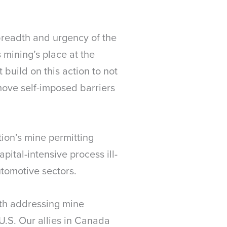
 breadth and urgency of the
mining’s place at the
 build on this action to not
ove self-imposed barriers
tion’s mine permitting
ital-intensive process ill-
tomotive sectors.
th addressing mine
 U.S. Our allies in Canada