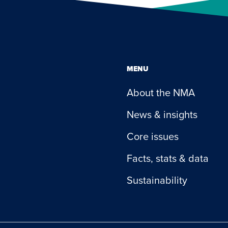
MENU
About the NMA
News & insights
Core issues
Facts, stats & data
Sustainability