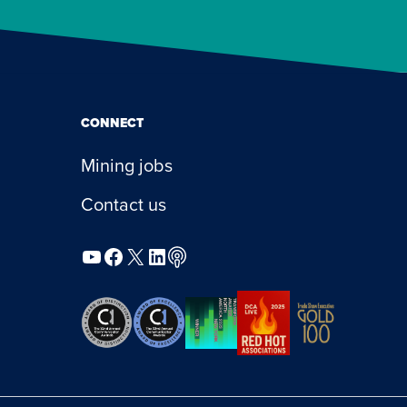
CONNECT
Mining jobs
Contact us
YouTube
Facebook
X
LinkedIn
Podcast