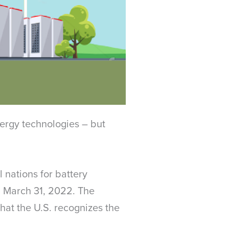
nergy technologies – but
 nations for battery
on March 31, 2022. The
hat the U.S. recognizes the