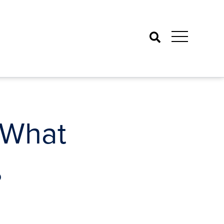
Search
 What
?