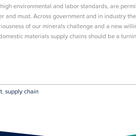
y high environmental and labor standards, are permit
er and must. Across government and in industry the
ousness of our minerals challenge and a new willin
 domestic materials supply chains should be a turni
.
t
, 
supply chain