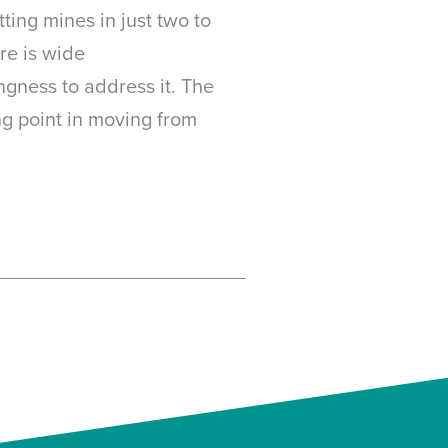
ting mines in just two to
re is wide
gness to address it. The
ng point in moving from