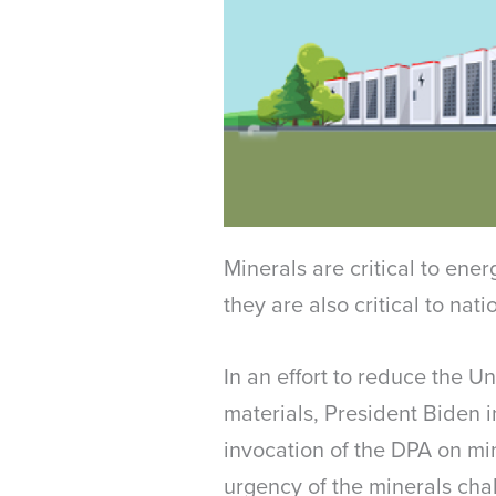
Minerals are critical to ene
they are also critical to nat
In an effort to reduce the U
materials, President Biden 
invocation of the DPA on min
urgency of the minerals cha