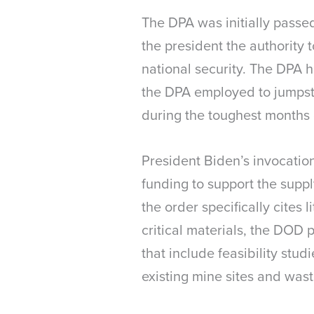
The DPA was initially passe
the president the authority
national security. The DPA 
the DPA employed to jumpsta
during the toughest months
President Biden’s invocatio
funding to support the suppl
the order specifically cites
critical materials, the DOD p
that include feasibility stu
existing mine sites and was