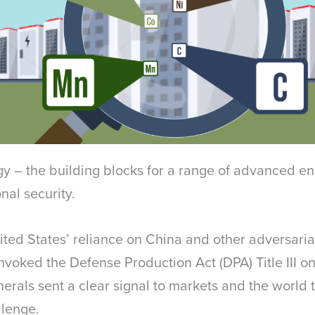
rgy – the building blocks for a range of advanced e
ional security.
nited States’ reliance on China and other adversarial
invoked the Defense Production Act (DPA) Title III 
erals sent a clear signal to markets and the world t
llenge.