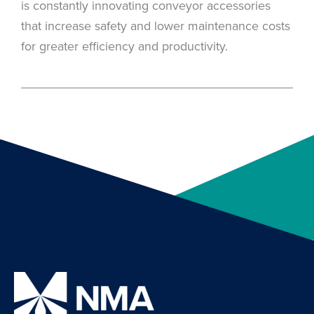
is constantly innovating conveyor accessories
that increase safety and lower maintenance costs
for greater efficiency and productivity.