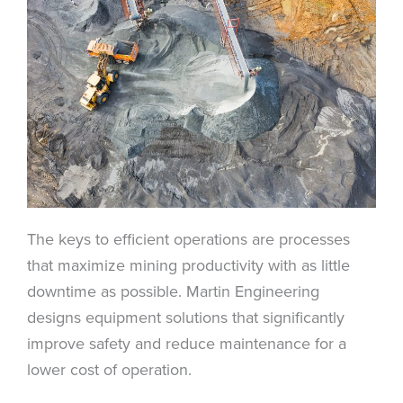
The keys to efficient operations are processes
that maximize mining productivity with as little
downtime as possible. Martin Engineering
designs equipment solutions that significantly
improve safety and reduce maintenance for a
lower cost of operation.