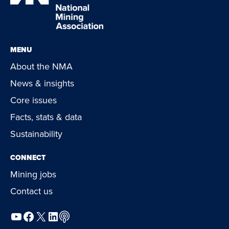
MENU
About the NMA
News & insights
Core issues
Facts, stats & data
Sustainability
CONNECT
Mining jobs
Contact us
YouTube
Facebook
X
LinkedIn
Podcast