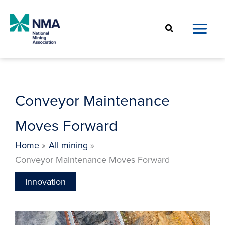
Skip
to
Search
content
Conveyor Maintenance
Moves Forward
Home
All mining
Conveyor Maintenance Moves Forward
Innovation