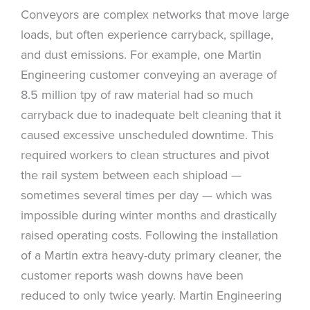
Conveyors are complex networks that move large
loads, but often experience carryback, spillage,
and dust emissions. For example, one Martin
Engineering customer conveying an average of
8.5 million tpy of raw material had so much
carryback due to inadequate belt cleaning that it
caused excessive unscheduled downtime. This
required workers to clean structures and pivot
the rail system between each shipload —
sometimes several times per day — which was
impossible during winter months and drastically
raised operating costs. Following the installation
of a Martin extra heavy-duty primary cleaner, the
customer reports wash downs have been
reduced to only twice yearly. Martin Engineering