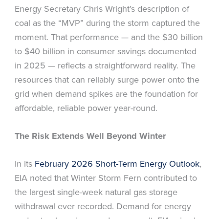
Energy Secretary Chris Wright’s description of
coal as the “MVP” during the storm captured the
moment. That performance — and the $30 billion
to $40 billion in consumer savings documented
in 2025 — reflects a straightforward reality. The
resources that can reliably surge power onto the
grid when demand spikes are the foundation for
affordable, reliable power year-round.
The Risk Extends Well Beyond Winter
In its
February 2026 Short-Term Energy Outlook
,
EIA noted that Winter Storm Fern contributed to
the largest single-week natural gas storage
withdrawal ever recorded. Demand for energy