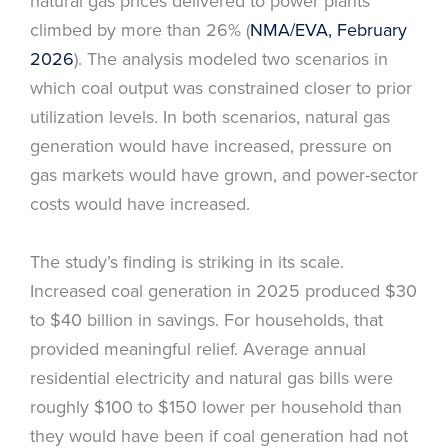
natural gas prices delivered to power plants
climbed by more than 26% (
NMA/EVA, February
2026
). The analysis modeled two scenarios in
which coal output was constrained closer to prior
utilization levels. In both scenarios, natural gas
generation would have increased, pressure on
gas markets would have grown, and power-sector
costs would have increased.
The study’s finding is striking in its scale.
Increased coal generation in 2025 produced $30
to $40 billion in savings. For households, that
provided meaningful relief. Average annual
residential electricity and natural gas bills were
roughly $100 to $150 lower per household than
they would have been if coal generation had not