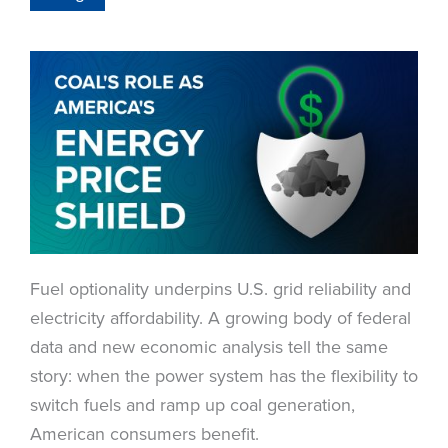
Fuel optionality underpins U.S. grid reliability and
electricity affordability. A growing body of federal
data and new economic analysis tell the same
story: when the power system has the flexibility to
switch fuels and ramp up coal generation,
American consumers benefit.