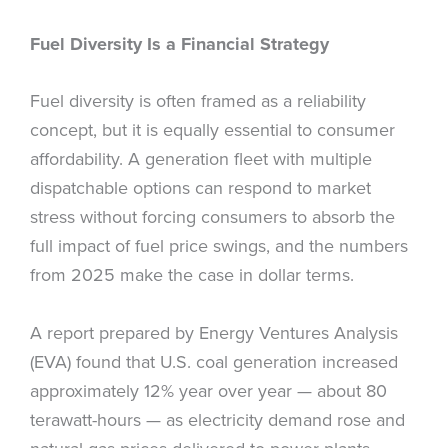
Fuel Diversity Is a Financial Strategy
Fuel diversity is often framed as a reliability
concept, but it is equally essential to consumer
affordability. A generation fleet with multiple
dispatchable options can respond to market
stress without forcing consumers to absorb the
full impact of fuel price swings, and the numbers
from 2025 make the case in dollar terms.
A report prepared by Energy Ventures Analysis
(EVA) found that U.S. coal generation increased
approximately 12% year over year — about 80
terawatt-hours — as electricity demand rose and