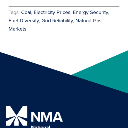
Tags:
Coal
, 
Electricity Prices
, 
Energy Security
, 
Fuel Diversity
, 
Grid Reliability
, 
Natural Gas
Markets