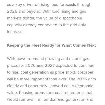
as a key driver of rising load forecasts through
2026 and beyond. With load rising and gas
markets tighter, the value of dispatchable
capacity already connected to the grid only
increases.
Keeping the Fleet Ready for What Comes Next
With power demand growing and natural gas
prices for 2026 and 2027 expected to continue
to rise, coal generation as price shock absorber
will be more important than ever. The 2025 data
clearly and concretely showed coal’s economic
value. Pausing premature coal retirements that
would remove firm, on-demand generation and