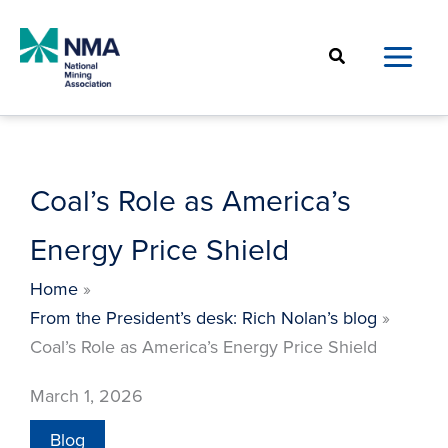
Skip
to
Search
content
Coal’s Role as America’s
Energy Price Shield
Home
From the President’s desk: Rich Nolan’s blog
Coal’s Role as America’s Energy Price Shield
March 1, 2026
Blog