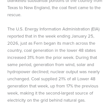
blanketed substantial portions of the country from
Texas to New England, the coal fleet came to the
rescue.
The U.S. Energy Information Administration (EIA)
reported that in the week ending January 25,
2026, just as Fern began its march across the
country, coal generation in the lower 48 states
increased 31% from the prior week. During that
same period, generation from wind, solar and
hydropower declined; nuclear output was nearly
unchanged. Coal supplied 21% of all Lower 48
generation that week, up from 17% the previous
week, making it the second-largest source of
electricity on the grid behind natural gas.