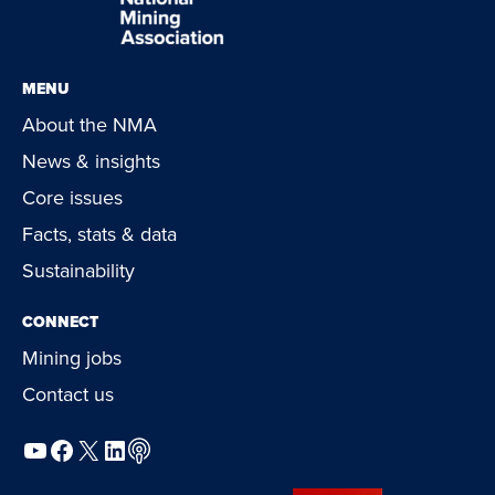
MENU
About the NMA
News & insights
Core issues
Facts, stats & data
Sustainability
CONNECT
Mining jobs
Contact us
YouTube
Facebook
X
LinkedIn
Podcast