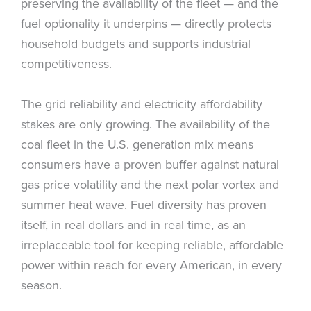
preserving the availability of the fleet — and the
fuel optionality it underpins — directly protects
household budgets and supports industrial
competitiveness.
The grid reliability and electricity affordability
stakes are only growing. The availability of the
coal fleet in the U.S. generation mix means
consumers have a proven buffer against natural
gas price volatility and the next polar vortex and
summer heat wave. Fuel diversity has proven
itself, in real dollars and in real time, as an
irreplaceable tool for keeping reliable, affordable
power within reach for every American, in every
season.