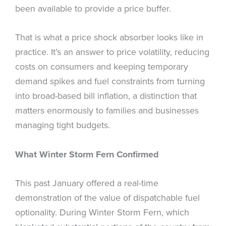
been available to provide a price buffer.
That is what a price shock absorber looks like in
practice. It’s an answer to price volatility, reducing
costs on consumers and keeping temporary
demand spikes and fuel constraints from turning
into broad-based bill inflation, a distinction that
matters enormously to families and businesses
managing tight budgets.
What Winter Storm Fern Confirmed
This past January offered a real-time
demonstration of the value of dispatchable fuel
optionality. During Winter Storm Fern, which