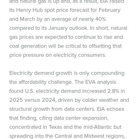
and natural gas is up and, as a result, EIA raised
its Henry Hub spot price forecast for February
and March by an average of nearly 40%
compared to its January outlook. In short, natural
gas prices are expected to continue to rise and
coal generation will be critical to offsetting that
price pressure on electricity consumers.
Electricity demand growth is only compounding
the affordability challenge. The EVA analysis
found U.S. electricity demand increased 2.8% in
2025 versus 2024, driven by colder weather and
structural growth from data centers. EIA echoes
that finding, citing data center expansion,
concentrated in Texas and the mid-Atlantic but
spreading into the Central and Midwest regions,