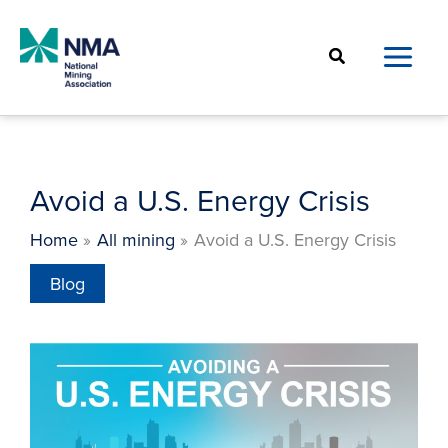
Skip
to
Search
content
Avoid a U.S. Energy Crisis
Home
All mining
Avoid a U.S. Energy Crisis
Blog