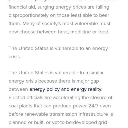
financial aid, surging energy prices are falling
disproportionately on those least able to bear
them. Many of society’s most vulnerable must
now choose between heat, medicine or food.
The United States is vulnerable to an energy
crisis
The United States is vulnerable to a similar
energy crisis because there is major gap
between
energy policy and energy reality
.
Elected officials are accelerating the closure of
coal plants that can produce power 24/7 even
before renewable transmission infrastructure is
planned or built, or yet-to-be-developed grid