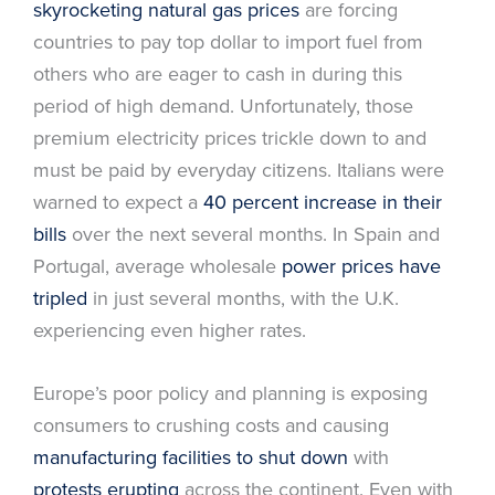
skyrocketing natural gas prices
are forcing
countries to pay top dollar to import fuel from
others who are eager to cash in during this
period of high demand. Unfortunately, those
premium electricity prices trickle down to and
must be paid by everyday citizens. Italians were
warned to expect a
40 percent increase in their
bills
over the next several months. In Spain and
Portugal, average wholesale
power prices have
tripled
in just several months, with the U.K.
experiencing even higher rates.
Europe’s poor policy and planning is exposing
consumers to crushing costs and causing
manufacturing facilities to shut down
with
protests erupting
across the continent. Even with