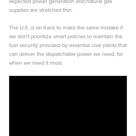
expected power generation and natural gas
supplies are stretched thin.
The U.S. is on track to make the same mistake if
we don’t prioritize smart policies to maintain the
fuel security provided by essential coal plants that
can deliver the dispatchable power we need, for
when we need it most.