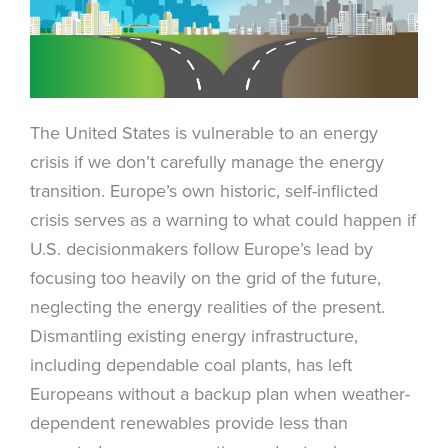
The United States is vulnerable to an energy
crisis if we don’t carefully manage the energy
transition. Europe’s own historic, self-inflicted
crisis serves as a warning to what could happen if
U.S. decisionmakers follow Europe’s lead by
focusing too heavily on the grid of the future,
neglecting the energy realities of the present.
Dismantling existing energy infrastructure,
including dependable coal plants, has left
Europeans without a backup plan when weather-
dependent renewables provide less than