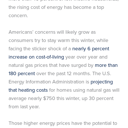
the rising cost of energy has become a top
concern.
Americans’ concerns will likely grow as
consumers try to stay warm this winter, while
facing the sticker shock of a
nearly 6 percent
increase on cost-of-living
year over year and
natural gas prices that have surged by
more than
180 percent
over the past 12 months. The U.S.
Energy Information Administration is
projecting
that heating costs
for homes using natural gas will
average nearly $750 this winter, up 30 percent
from last year.
Those higher energy prices have the potential to