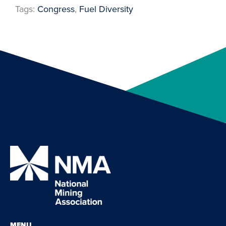
Tags:
Congress
, 
Fuel Diversity
MENU