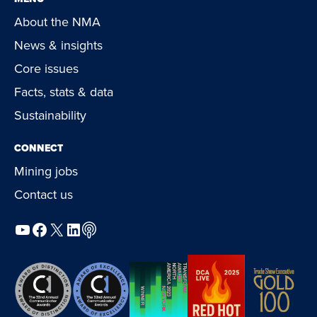
About the NMA
News & insights
Core issues
Facts, stats & data
Sustainability
CONNECT
Mining jobs
Contact us
YouTube
Facebook
X
LinkedIn
Podcast