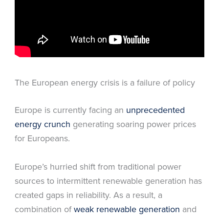
The European energy crisis is a failure of policy
Europe is currently facing an
unprecedented
energy crunch
generating soaring power prices
for Europeans.
Europe’s hurried shift from traditional power
sources to intermittent renewable generation has
created gaps in reliability. As a result, a
combination of
weak renewable generation
and