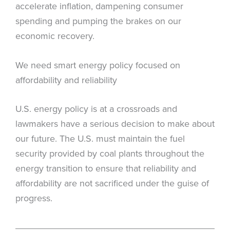
accelerate inflation, dampening consumer
spending and pumping the brakes on our
economic recovery.
We need smart energy policy focused on
affordability and reliability
U.S. energy policy is at a crossroads and
lawmakers have a serious decision to make about
our future. The U.S. must maintain the fuel
security provided by coal plants throughout the
energy transition to ensure that reliability and
affordability are not sacrificed under the guise of
progress.