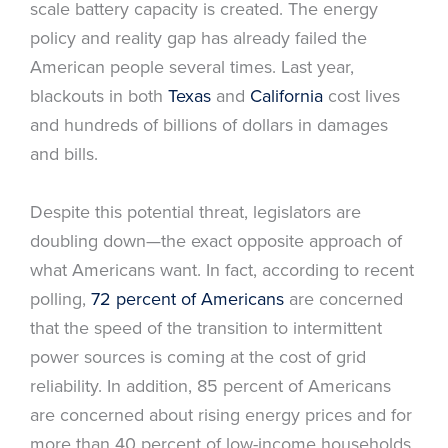
scale battery capacity is created. The energy
policy and reality gap has already failed the
American people several times. Last year,
blackouts in both
Texas
and
California
cost lives
and hundreds of billions of dollars in damages
and bills.
Despite this potential threat, legislators are
doubling down—the exact opposite approach of
what Americans want. In fact, according to recent
polling,
72 percent of Americans
are concerned
that the speed of the transition to intermittent
power sources is coming at the cost of grid
reliability. In addition, 85 percent of Americans
are concerned about rising energy prices and for
more than 40 percent of low-income households,