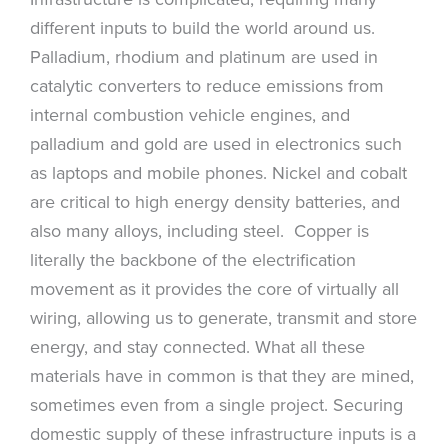
different inputs to build the world around us.
Palladium, rhodium and platinum are used in
catalytic converters to reduce emissions from
internal combustion vehicle engines, and
palladium and gold are used in electronics such
as laptops and mobile phones. Nickel and cobalt
are critical to high energy density batteries, and
also many alloys, including steel. Copper is
literally the backbone of the electrification
movement as it provides the core of virtually all
wiring, allowing us to generate, transmit and store
energy, and stay connected. What all these
materials have in common is that they are mined,
sometimes even from a single project. Securing
domestic supply of these infrastructure inputs is a