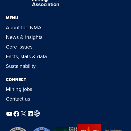
MENU
About the NMA
News & insights
Core issues
Facts, stats & data
Sustainability
CONNECT
Mining jobs
Contact us
YouTube
Facebook
X
LinkedIn
Podcast