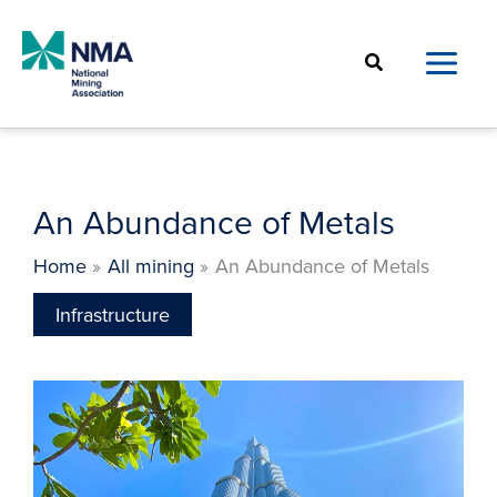
Skip
to
Search
content
An Abundance of Metals
Home
All mining
An Abundance of Metals
Infrastructure