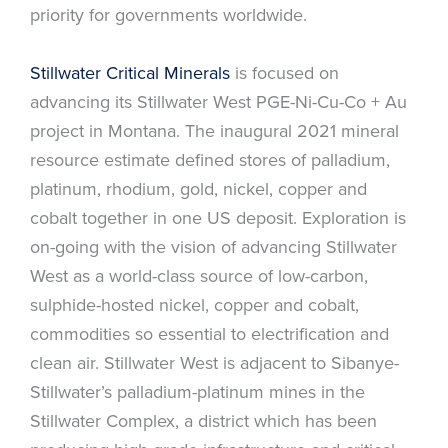
priority for governments worldwide.
Stillwater Critical Minerals
is focused on
advancing its Stillwater West PGE-Ni-Cu-Co + Au
project in Montana. The inaugural 2021 mineral
resource estimate defined stores of palladium,
platinum, rhodium, gold, nickel, copper and
cobalt together in one US deposit. Exploration is
on-going with the vision of advancing Stillwater
West as a world-class source of low-carbon,
sulphide-hosted nickel, copper and cobalt,
commodities so essential to electrification and
clean air. Stillwater West is adjacent to Sibanye-
Stillwater’s palladium-platinum mines in the
Stillwater Complex, a district which has been