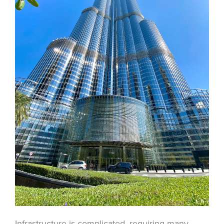
Infrastructure is complicated, requiring many