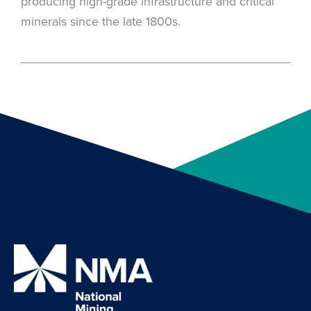
producing high-grade infrastructure and critical
minerals since the late 1800s.