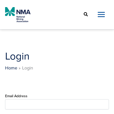
Skip
to
Search
content
Login
Home
Login
Email Address