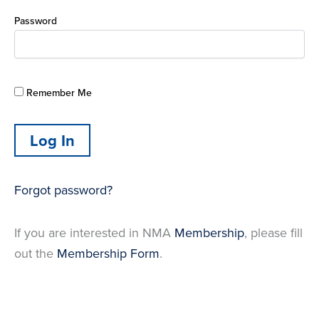
Password
Remember Me
Forgot password?
If you are interested in NMA
Membership
, please fill
out the
Membership Form
.