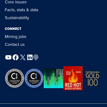
Core issues
Facts, stats & data
Sustainability
CONNECT
Mining jobs
Contact us
YouTube
Facebook
X
LinkedIn
Podcast