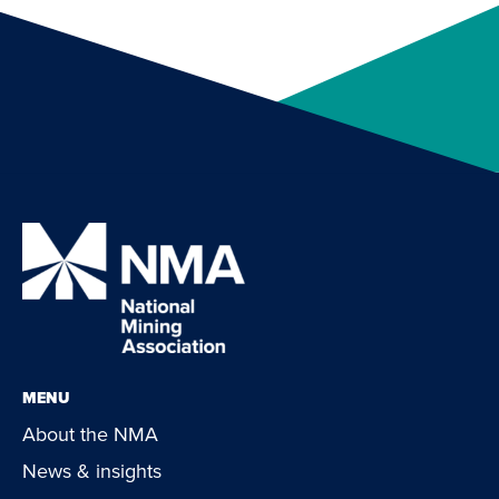
MENU
About the NMA
News & insights