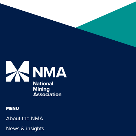
MENU
About the NMA
News & insights