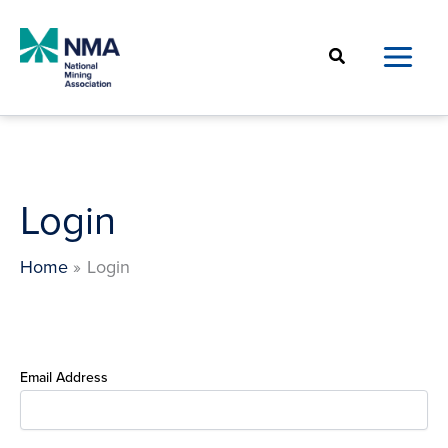
Skip
to
Search
content
Login
Home
Login
Email Address