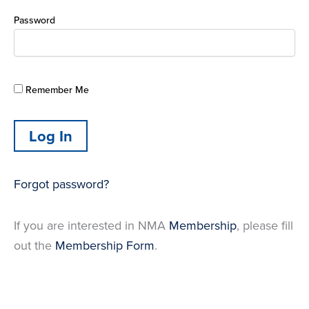
Password
Remember Me
Forgot password?
If you are interested in NMA
Membership
, please fill
out the
Membership Form
.