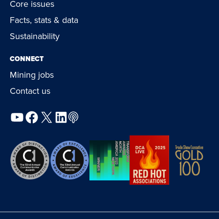
Core issues
Facts, stats & data
Sustainability
CONNECT
Mining jobs
Contact us
YouTube
Facebook
X
LinkedIn
Podcast