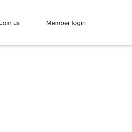
Join us
Member login