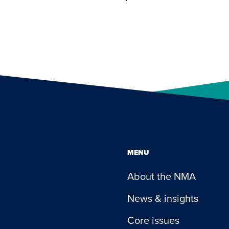
MENU
About the NMA
News & insights
Core issues