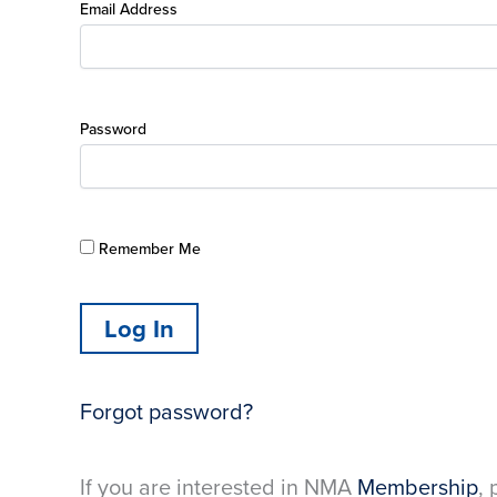
Email Address
Password
Remember Me
Forgot password?
If you are interested in NMA
Membership
, 