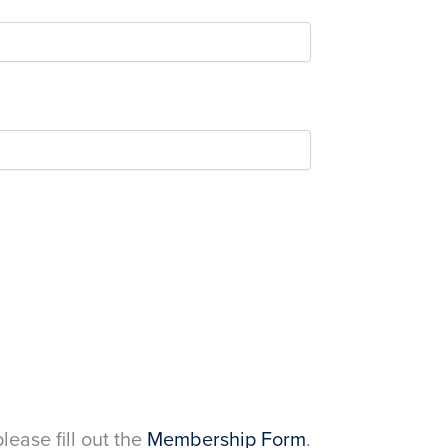
please fill out the
Membership Form
.