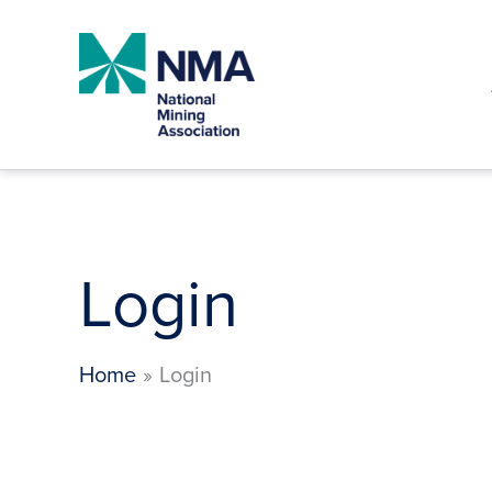
Skip
to
content
Login
Home
Login