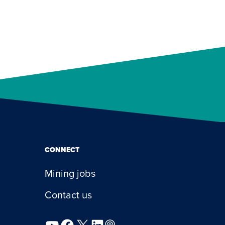
CONNECT
Mining jobs
Contact us
YouTube
Facebook
X
LinkedIn
Podcast