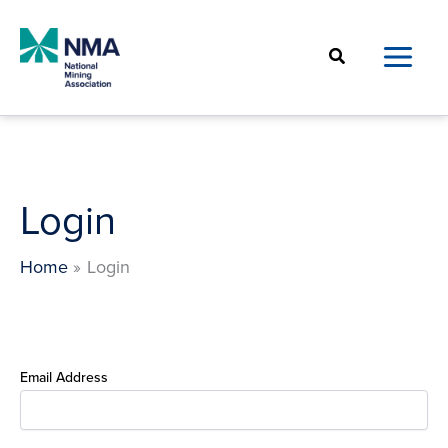
Skip
to
Search
content
Login
Home
Login
Email Address