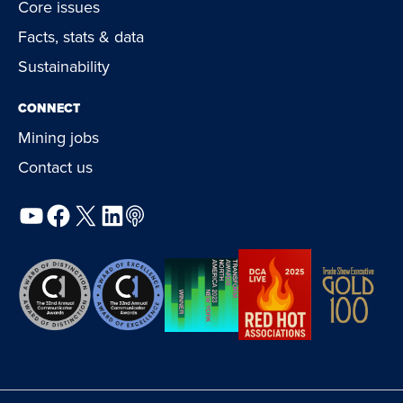
Core issues
Facts, stats & data
Sustainability
CONNECT
Mining jobs
Contact us
YouTube
Facebook
X
LinkedIn
Podcast