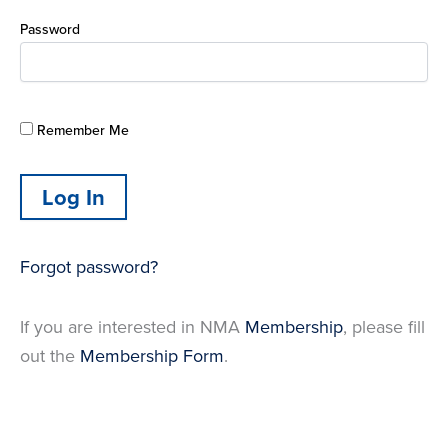
Password
Remember Me
Forgot password?
If you are interested in NMA
Membership
, please fill
out the
Membership Form
.