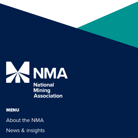
MENU
About the NMA
News & insights