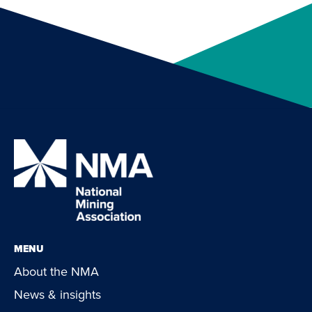
MENU
About the NMA
News & insights