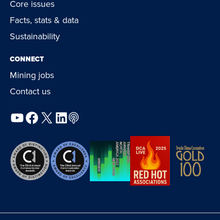
Core issues
Facts, stats & data
Sustainability
CONNECT
Mining jobs
Contact us
YouTube
Facebook
X
LinkedIn
Podcast