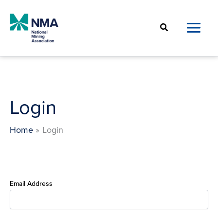
Skip
to
Search
content
Login
Home
Login
Email Address