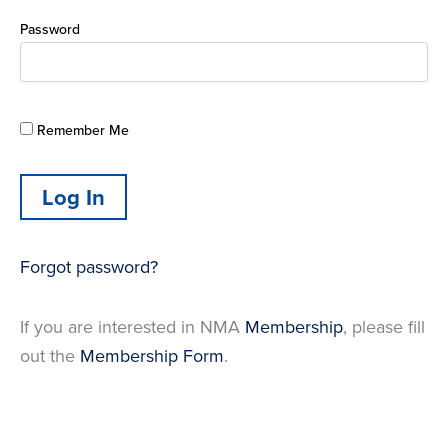
Password
Remember Me
Forgot password?
If you are interested in NMA
Membership
, please fill
out the
Membership Form
.