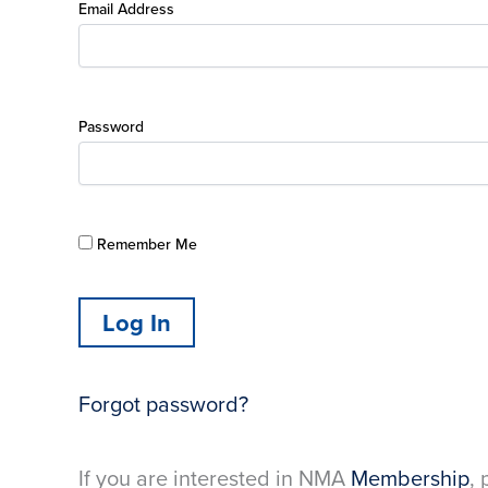
Email Address
Password
Remember Me
Forgot password?
If you are interested in NMA
Membership
, 