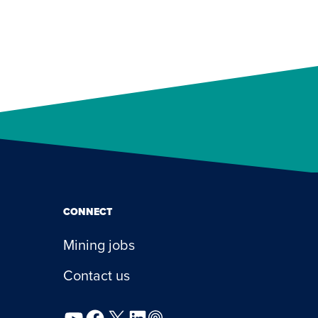
CONNECT
Mining jobs
Contact us
YouTube
Facebook
X
LinkedIn
Podcast