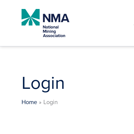
Skip
to
content
Login
Home
Login