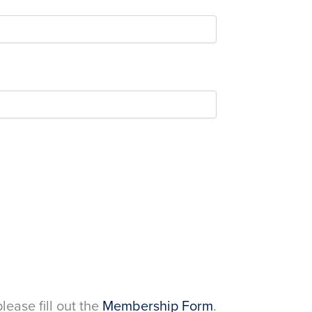
please fill out the
Membership Form
.