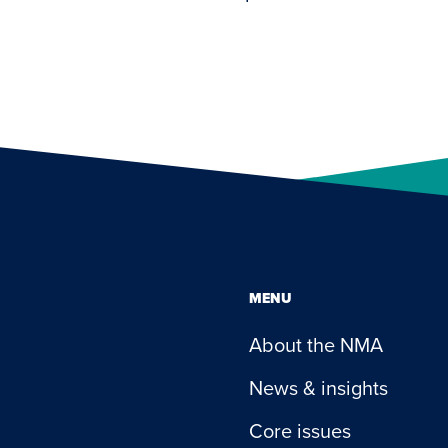
MENU
About the NMA
News & insights
Core issues