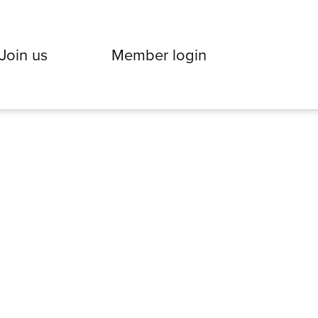
Join us
Member login