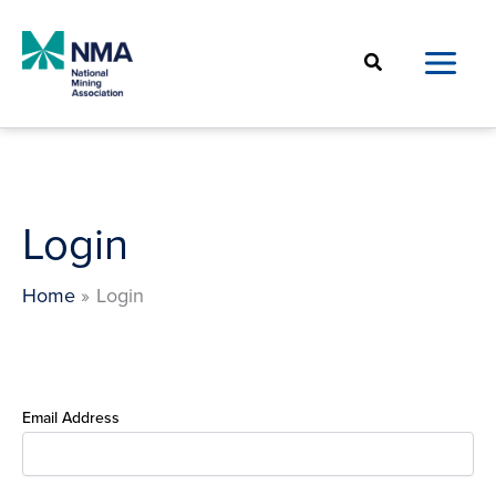
Skip
to
Search
content
Login
Home
Login
Email Address