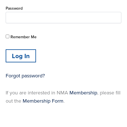
Password
Remember Me
Forgot password?
If you are interested in NMA
Membership
, please fill
out the
Membership Form
.