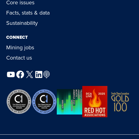
Core issues
Facts, stats & data
Sustainability
CONNECT
Mining jobs
Contact us
YouTube
Facebook
X
LinkedIn
Podcast