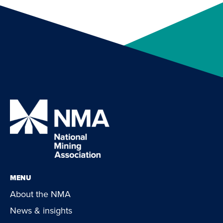
MENU
About the NMA
News & insights