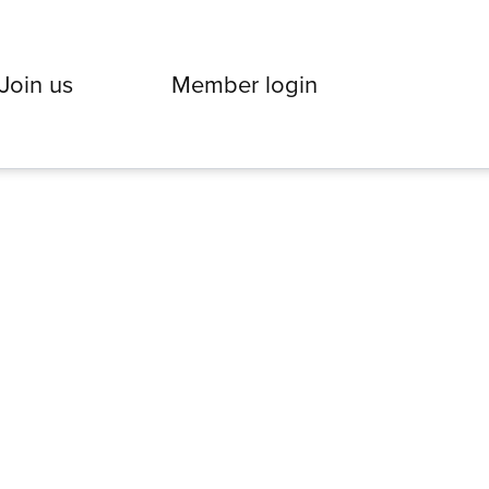
Join us
Member login