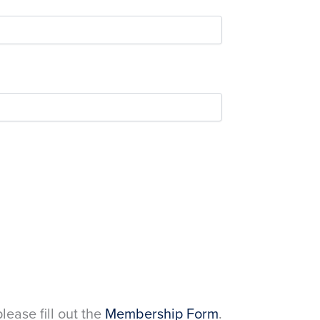
please fill out the
Membership Form
.