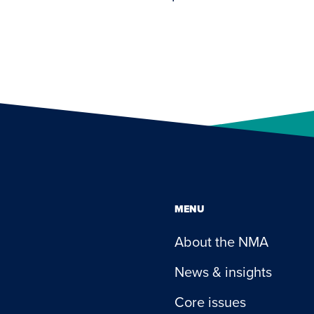
MENU
About the NMA
News & insights
Core issues