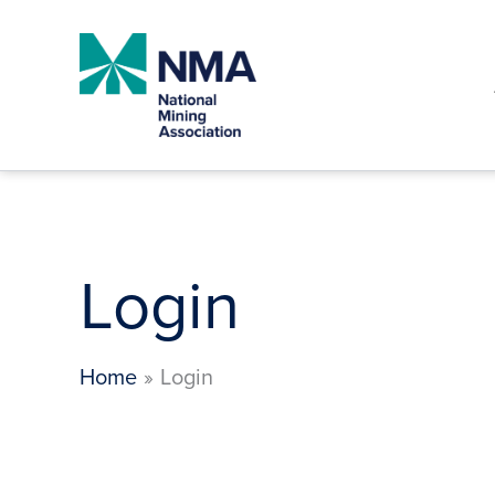
Skip
to
content
Login
Home
Login