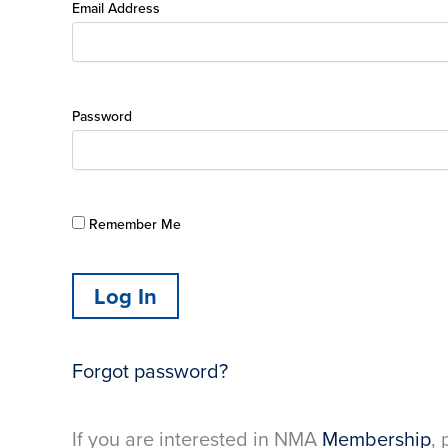
Email Address
Password
Remember Me
Forgot password?
If you are interested in NMA
Membership
, 