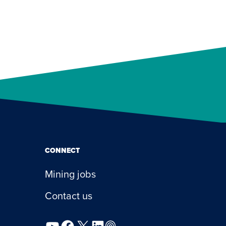
CONNECT
Mining jobs
Contact us
YouTube
Facebook
X
LinkedIn
Podcast