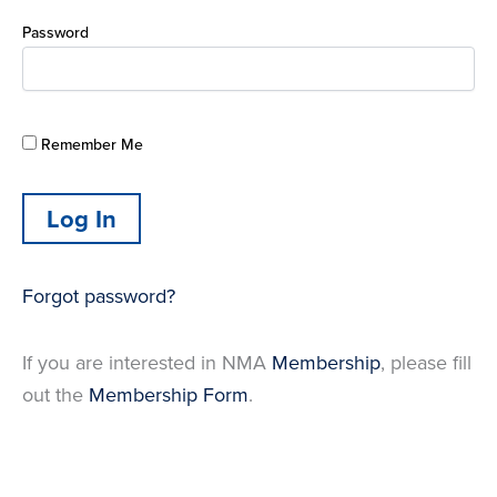
Password
Remember Me
Forgot password?
If you are interested in NMA
Membership
, please fill
out the
Membership Form
.