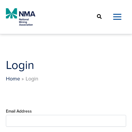
Skip
to
Search
content
Login
Home
Login
Email Address