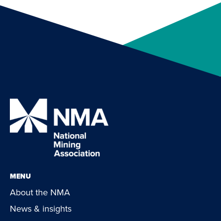
MENU
About the NMA
News & insights