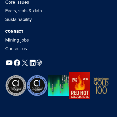
Core issues
Facts, stats & data
Sustainability
CONNECT
Mining jobs
Contact us
YouTube
Facebook
X
LinkedIn
Podcast