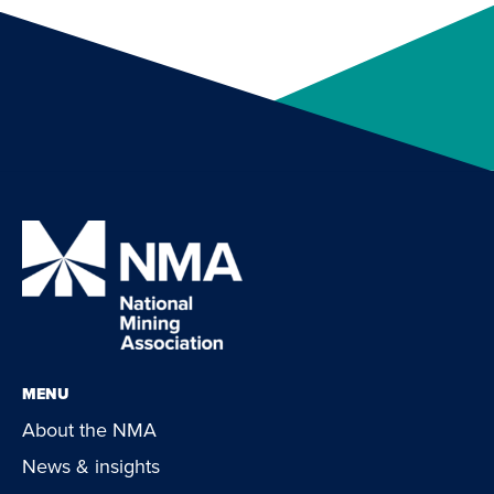
MENU
About the NMA
News & insights