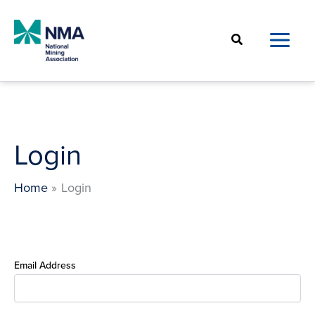
Skip
to
Search
content
Login
Home
Login
Email Address