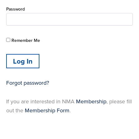
Password
Remember Me
Forgot password?
If you are interested in NMA
Membership
, please fill
out the
Membership Form
.