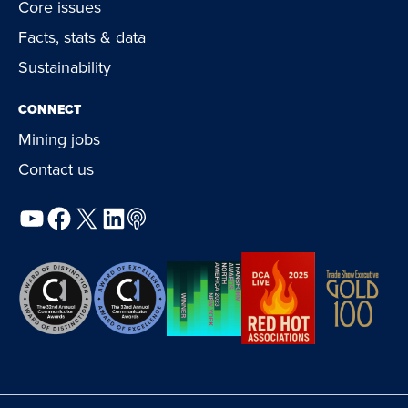
Core issues
Facts, stats & data
Sustainability
CONNECT
Mining jobs
Contact us
YouTube
Facebook
X
LinkedIn
Podcast