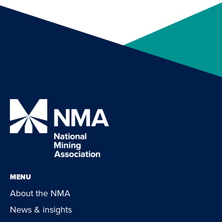
MENU
About the NMA
News & insights