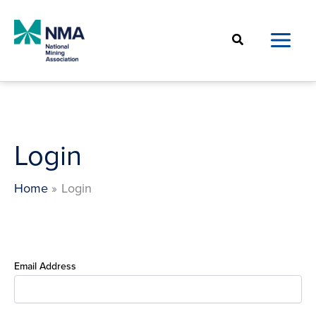
Skip
to
Search
content
Login
Home
Login
Email Address