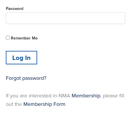
Password
Remember Me
Forgot password?
If you are interested in NMA
Membership
, please fill
out the
Membership Form
.