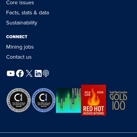
Core issues
Facts, stats & data
Sustainability
CONNECT
Mining jobs
Contact us
YouTube
Facebook
X
LinkedIn
Podcast