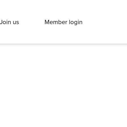
Join us
Member login