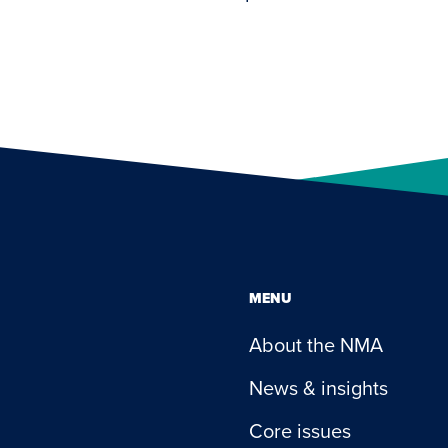
MENU
About the NMA
News & insights
Core issues