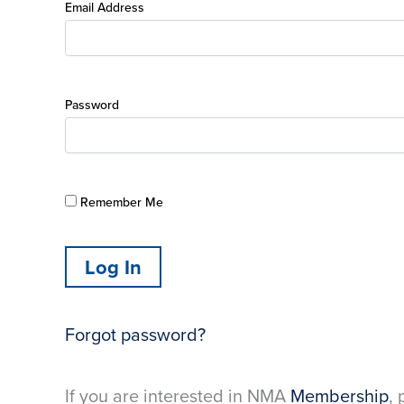
Email Address
Password
Remember Me
Forgot password?
If you are interested in NMA
Membership
, 