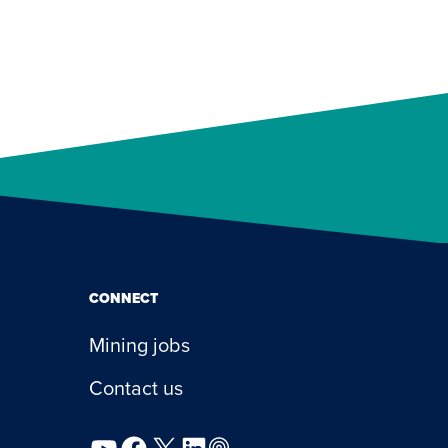
CONNECT
Mining jobs
Contact us
YouTube
Facebook
X
LinkedIn
Podcast