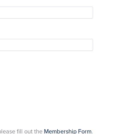
please fill out the
Membership Form
.