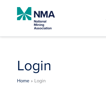
Skip
to
content
Login
Home
Login