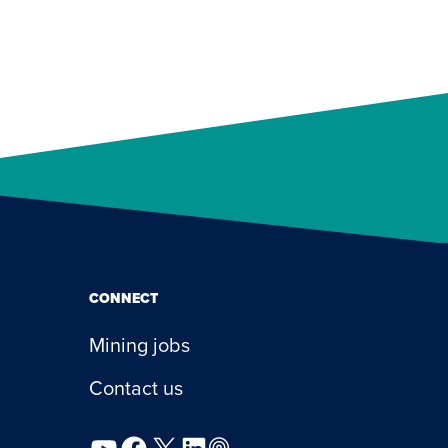
CONNECT
Mining jobs
Contact us
YouTube
Facebook
X
LinkedIn
Podcast