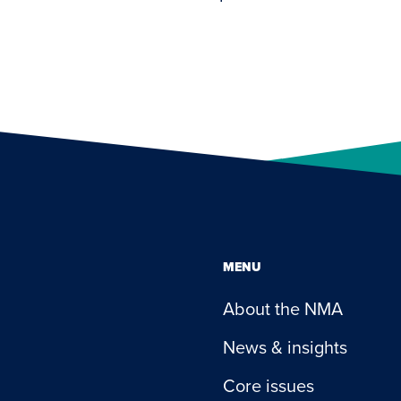
MENU
About the NMA
News & insights
Core issues