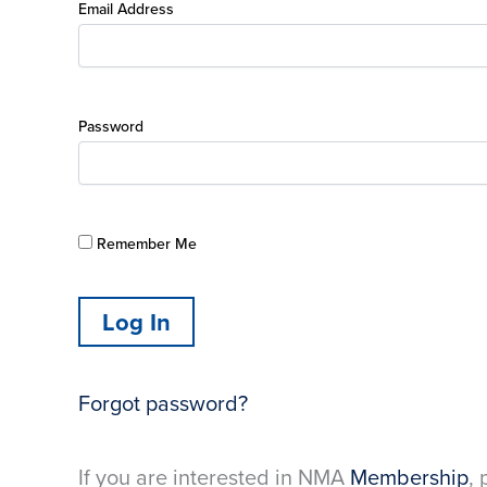
Email Address
Password
Remember Me
Forgot password?
If you are interested in NMA
Membership
, 