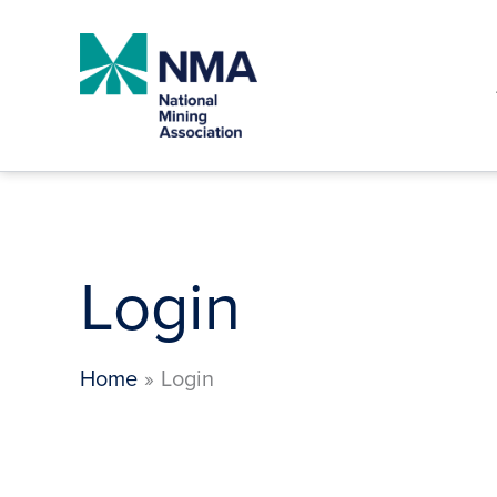
Skip
to
content
Login
Home
Login