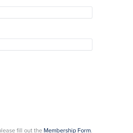
please fill out the
Membership Form
.