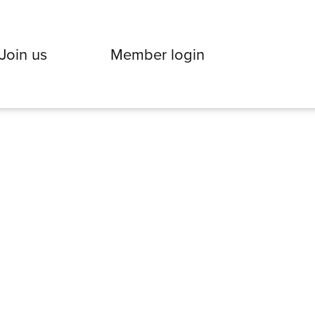
Join us
Member login