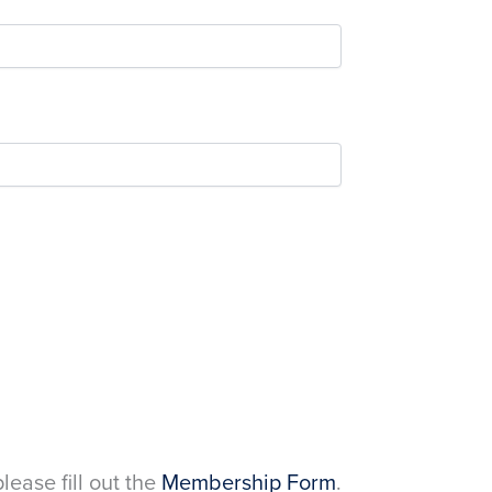
please fill out the
Membership Form
.