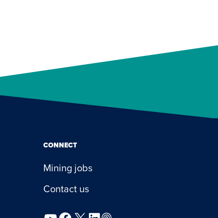
CONNECT
Mining jobs
Contact us
YouTube
Facebook
X
LinkedIn
Podcast