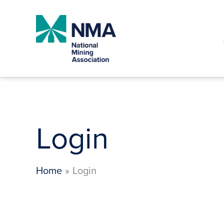
Skip
to
content
Login
Home
Login