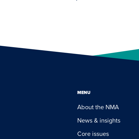
MENU
About the NMA
News & insights
Core issues