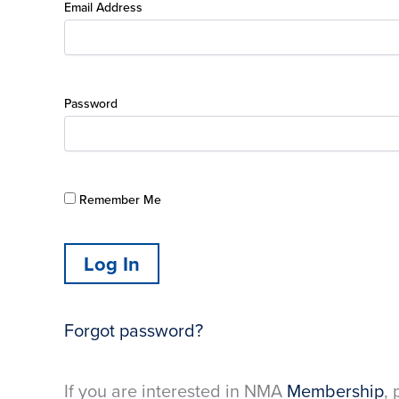
Email Address
Password
Remember Me
Forgot password?
If you are interested in NMA
Membership
, 