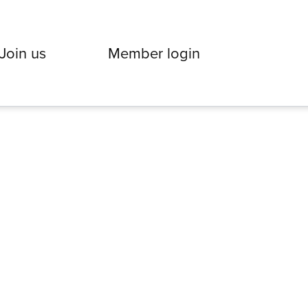
Join us
Member login