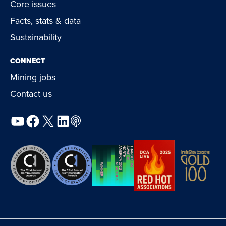
Core issues
Facts, stats & data
Sustainability
CONNECT
Mining jobs
Contact us
YouTube
Facebook
X
LinkedIn
Podcast