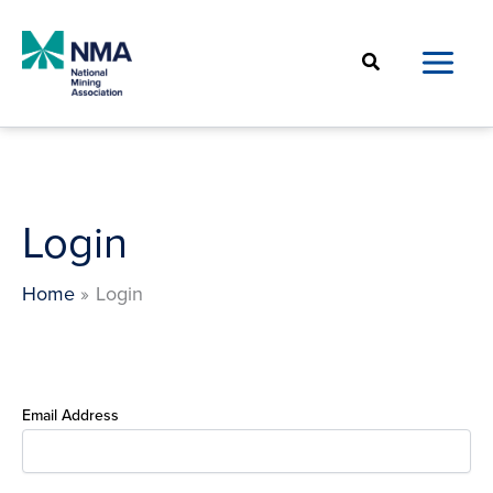
Skip
to
Search
content
Login
Home
Login
Email Address