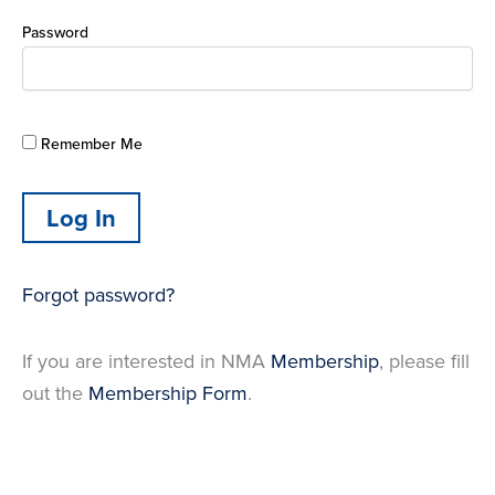
Password
Remember Me
Forgot password?
If you are interested in NMA
Membership
, please fill
out the
Membership Form
.