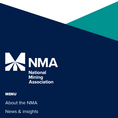
MENU
About the NMA
News & insights