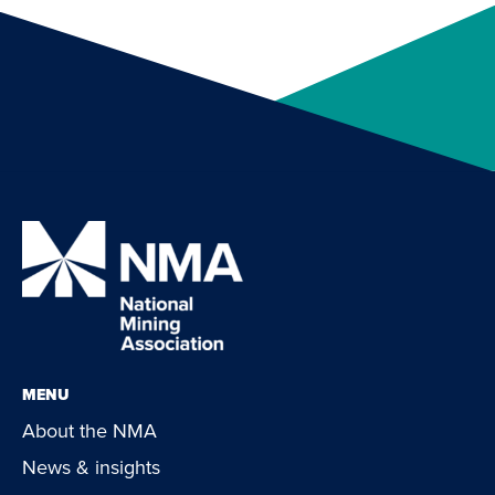
MENU
About the NMA
News & insights