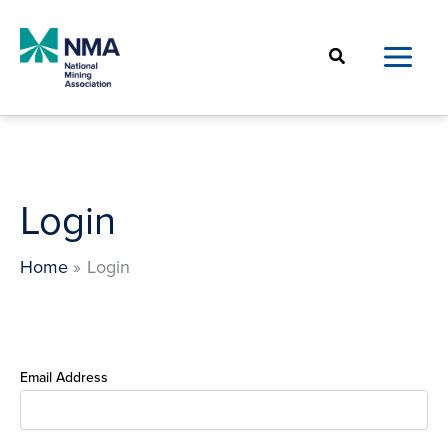
Skip
to
Search
content
Login
Home
Login
Email Address