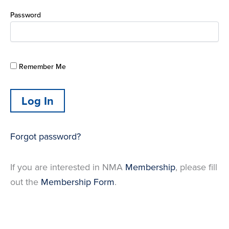
Password
Remember Me
Forgot password?
If you are interested in NMA
Membership
, please fill
out the
Membership Form
.