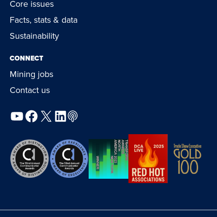
Core issues
Facts, stats & data
Sustainability
CONNECT
Mining jobs
Contact us
YouTube
Facebook
X
LinkedIn
Podcast