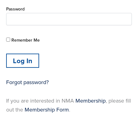
Password
Remember Me
Forgot password?
If you are interested in NMA
Membership
, please fill
out the
Membership Form
.