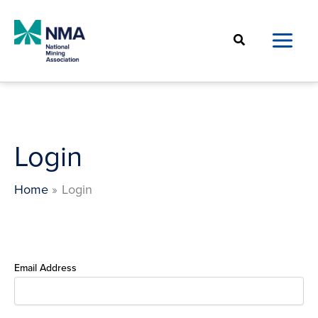
Skip
to
Search
content
Login
Home
Login
Email Address