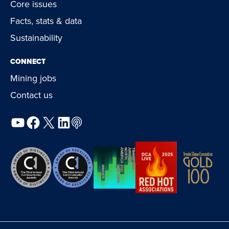
Core issues
Facts, stats & data
Sustainability
CONNECT
Mining jobs
Contact us
YouTube
Facebook
X
LinkedIn
Podcast