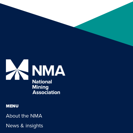
MENU
About the NMA
News & insights