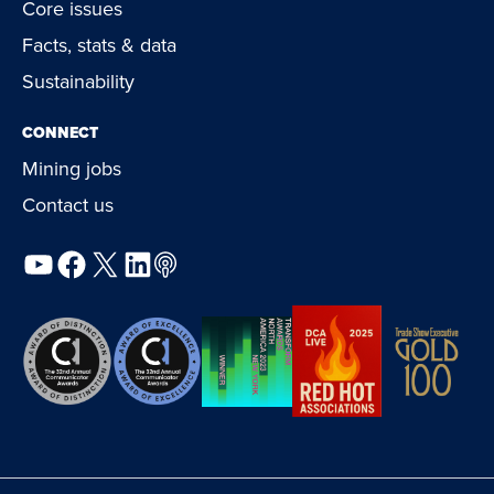
Core issues
Facts, stats & data
Sustainability
CONNECT
Mining jobs
Contact us
YouTube
Facebook
X
LinkedIn
Podcast