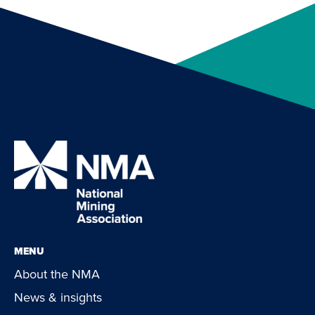
MENU
About the NMA
News & insights