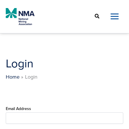
Skip
to
Search
content
Login
Home
Login
Email Address