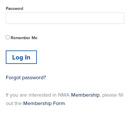
Password
Remember Me
Forgot password?
If you are interested in NMA
Membership
, please fill
out the
Membership Form
.