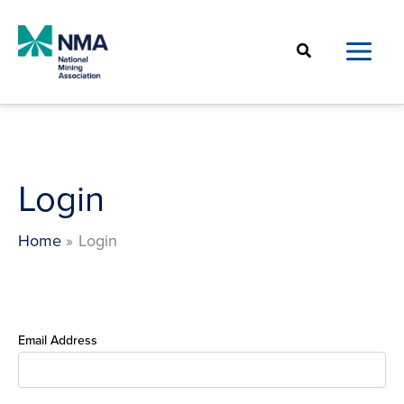
Skip
to
Search
content
Login
Home
Login
Email Address