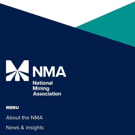
MENU
About the NMA
News & insights