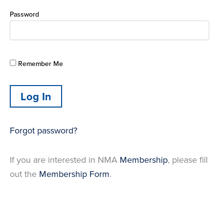
Password
Remember Me
Forgot password?
If you are interested in NMA
Membership
, please fill
out the
Membership Form
.