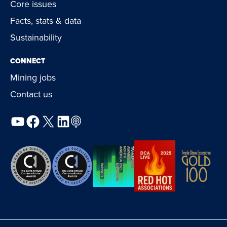
Core issues
Facts, stats & data
Sustainability
CONNECT
Mining jobs
Contact us
YouTube
Facebook
X
LinkedIn
Podcast