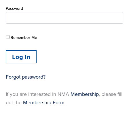
Password
Remember Me
Forgot password?
If you are interested in NMA
Membership
, please fill
out the
Membership Form
.