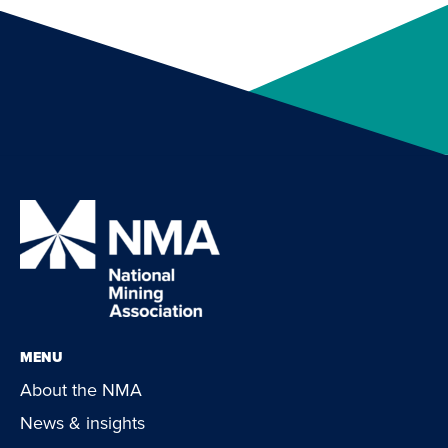
MENU
About the NMA
News & insights