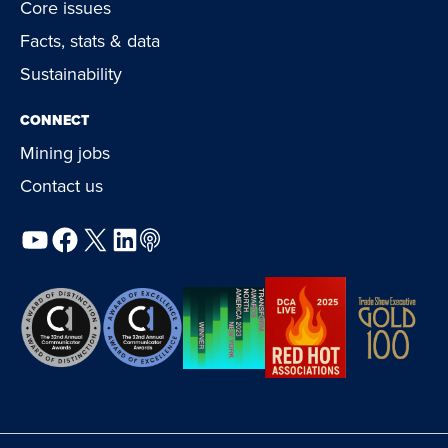
Core issues
Facts, stats & data
Sustainability
CONNECT
Mining jobs
Contact us
YouTube
Facebook
X
LinkedIn
Podcast