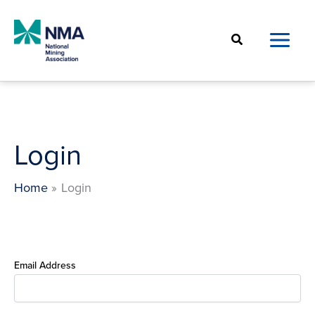
Skip
to
Search
content
Login
Home
Login
Email Address