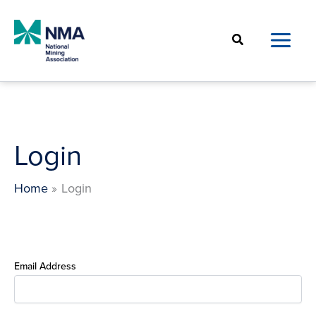
Skip
to
Search
content
Login
Home
Login
Email Address