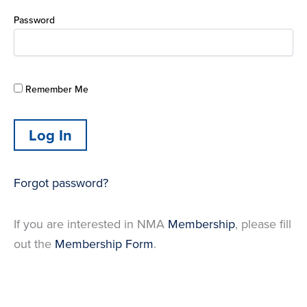
Password
Remember Me
Forgot password?
If you are interested in NMA
Membership
, please fill
out the
Membership Form
.