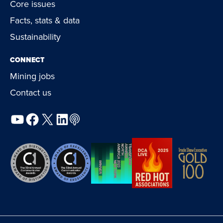
Core issues
Facts, stats & data
Sustainability
CONNECT
Mining jobs
Contact us
YouTube
Facebook
X
LinkedIn
Podcast