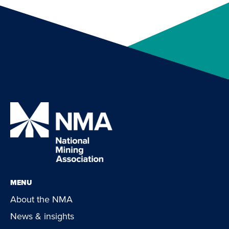
MENU
About the NMA
News & insights