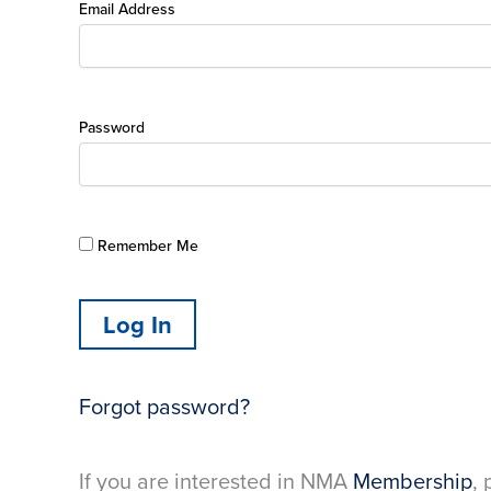
Email Address
Password
Remember Me
Forgot password?
If you are interested in NMA
Membership
, 