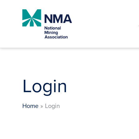
Skip
to
content
Login
Home
Login