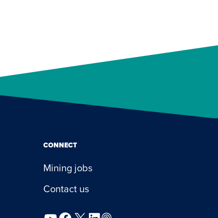
CONNECT
Mining jobs
Contact us
YouTube
Facebook
X
LinkedIn
Podcast