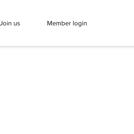
Join us
Member login