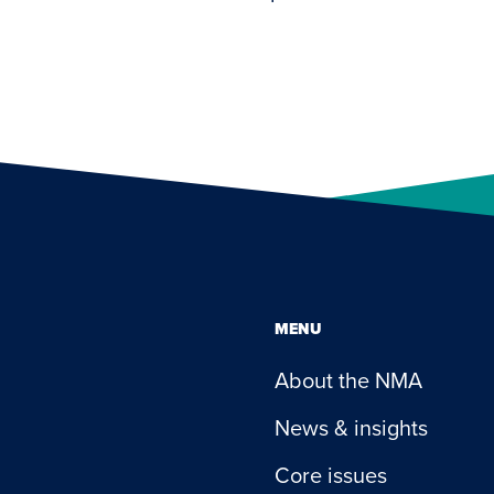
MENU
About the NMA
News & insights
Core issues