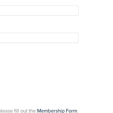
please fill out the
Membership Form
.