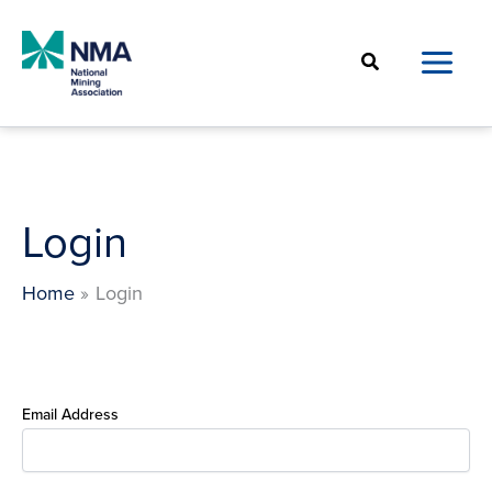
Skip
to
Search
content
Login
Home
Login
Email Address