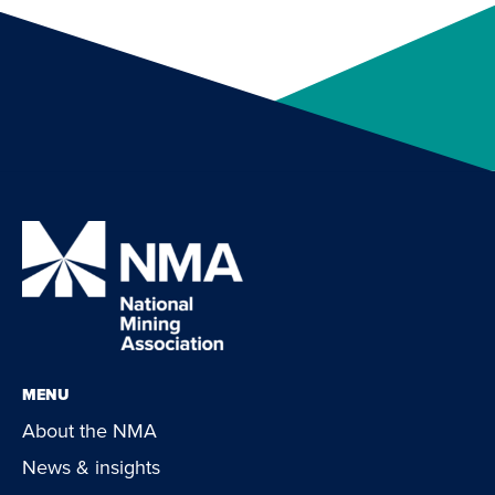
MENU
About the NMA
News & insights