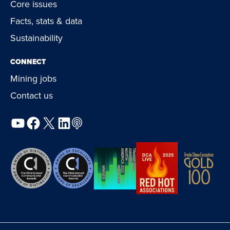
Core issues
Facts, stats & data
Sustainability
CONNECT
Mining jobs
Contact us
YouTube
Facebook
X
LinkedIn
Podcast