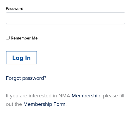
Password
Remember Me
Forgot password?
If you are interested in NMA
Membership
, please fill
out the
Membership Form
.