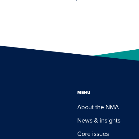
MENU
About the NMA
News & insights
Core issues