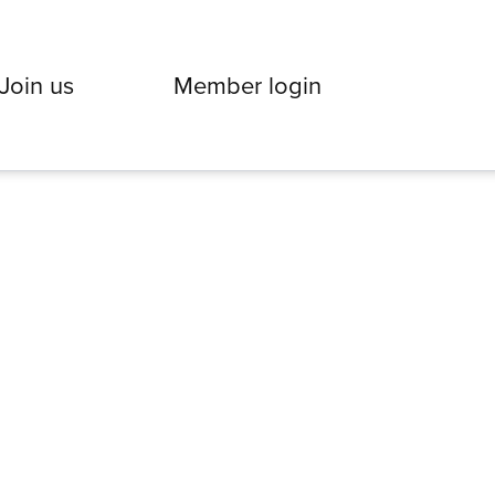
Join us
Member login