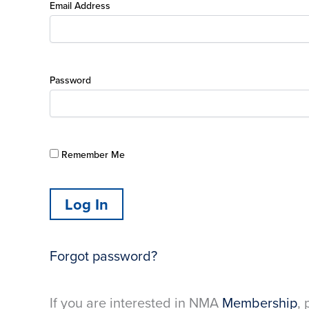
Email Address
Password
Remember Me
Forgot password?
If you are interested in NMA
Membership
, 