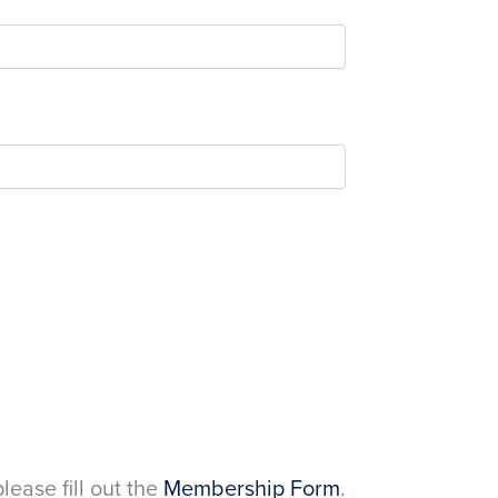
please fill out the
Membership Form
.