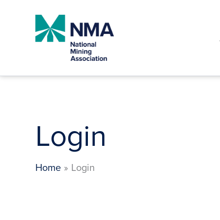
Skip
to
content
Login
Home
Login