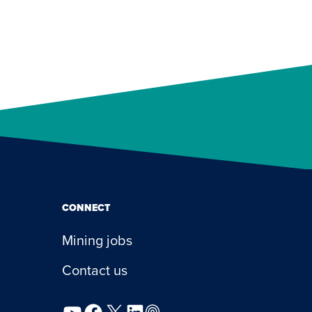
CONNECT
Mining jobs
Contact us
YouTube
Facebook
X
LinkedIn
Podcast