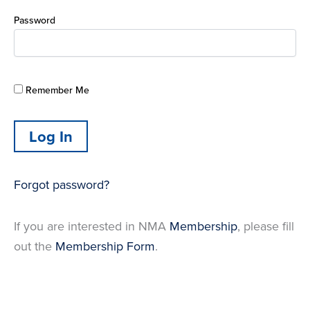
Password
Remember Me
Forgot password?
If you are interested in NMA
Membership
, please fill
out the
Membership Form
.