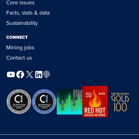
Core issues
Facts, stats & data
Sustainability
CONNECT
Mining jobs
Contact us
YouTube
Facebook
X
LinkedIn
Podcast