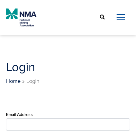
Skip
to
Search
content
Login
Home
Login
Email Address