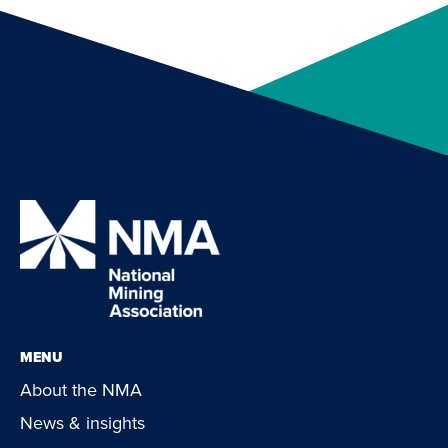
MENU
About the NMA
News & insights