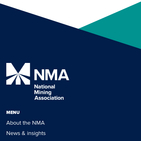
MENU
About the NMA
News & insights