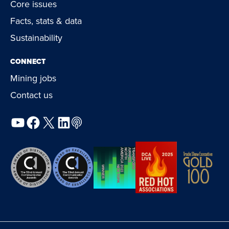
Core issues
Facts, stats & data
Sustainability
CONNECT
Mining jobs
Contact us
YouTube
Facebook
X
LinkedIn
Podcast