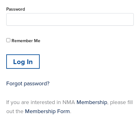
Password
Remember Me
Forgot password?
If you are interested in NMA
Membership
, please fill
out the
Membership Form
.