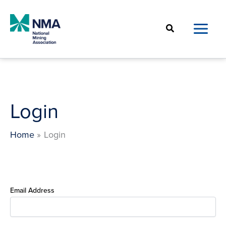
Skip
to
Search
content
Login
Home
Login
Email Address