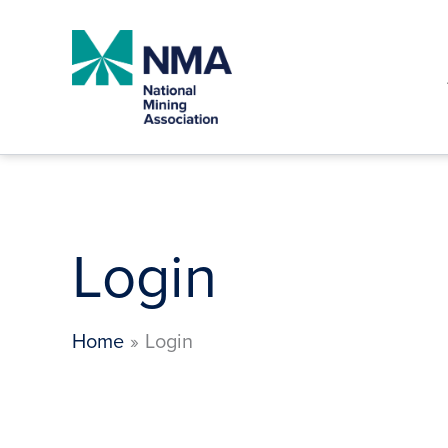
Skip
to
content
Login
Home
Login