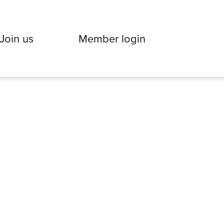
Join us
Member login