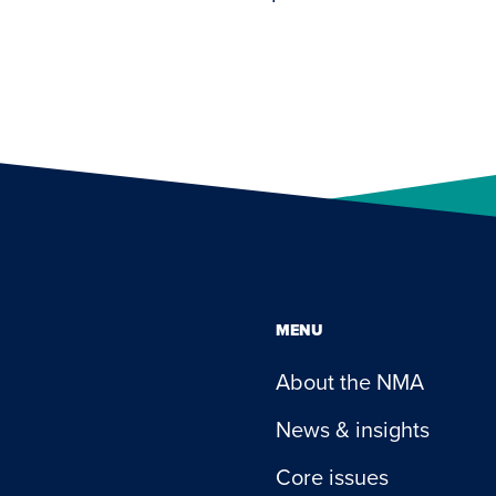
MENU
About the NMA
News & insights
Core issues