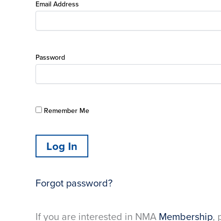
Email Address
Password
Remember Me
Forgot password?
If you are interested in NMA
Membership
, 