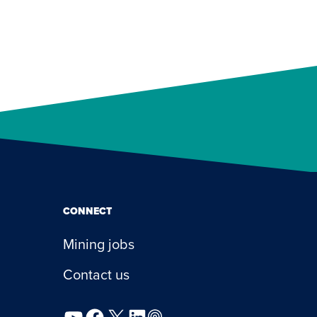
CONNECT
Mining jobs
Contact us
YouTube
Facebook
X
LinkedIn
Podcast