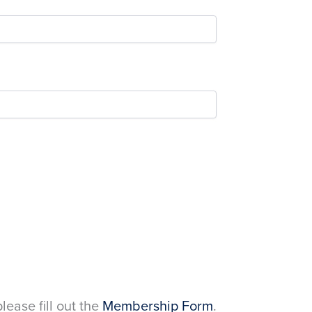
please fill out the
Membership Form
.