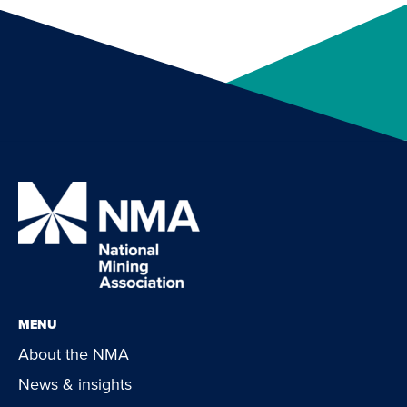
MENU
About the NMA
News & insights