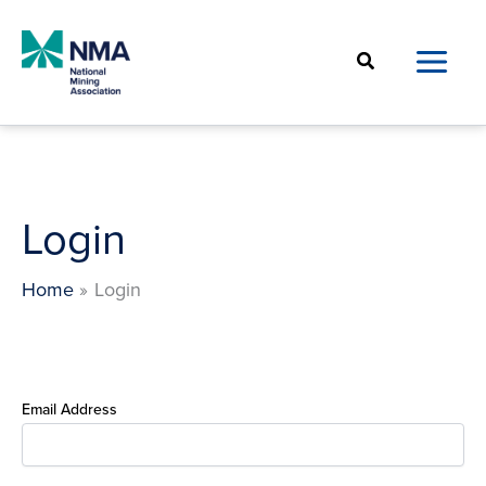
Skip
to
Search
content
Login
Home
Login
Email Address