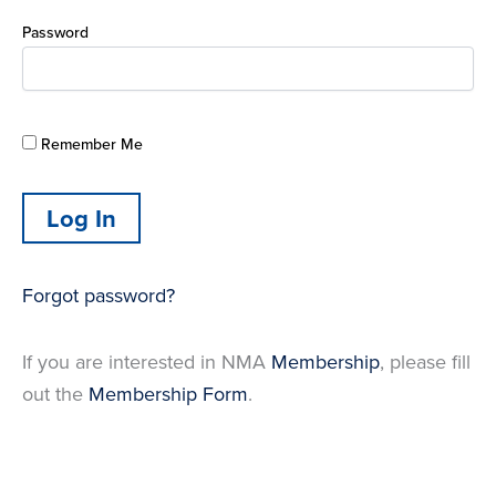
Password
Remember Me
Forgot password?
If you are interested in NMA
Membership
, please fill
out the
Membership Form
.