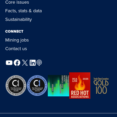
Core issues
Facts, stats & data
Sustainability
CONNECT
Mining jobs
Contact us
YouTube
Facebook
X
LinkedIn
Podcast