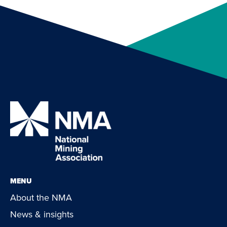
MENU
About the NMA
News & insights