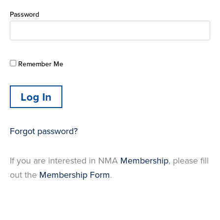
Password
Remember Me
Forgot password?
If you are interested in NMA
Membership
, please fill
out the
Membership Form
.