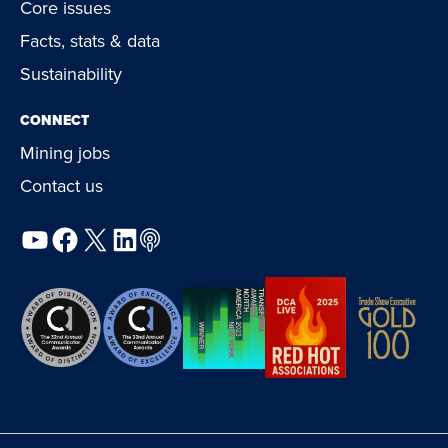
Core issues
Facts, stats & data
Sustainability
CONNECT
Mining jobs
Contact us
YouTube
Facebook
X
LinkedIn
Podcast