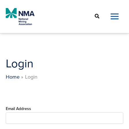
Skip
to
Search
content
Login
Home
Login
Email Address