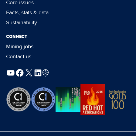
Core issues
Facts, stats & data
Sustainability
CONNECT
Mining jobs
Contact us
YouTube
Facebook
X
LinkedIn
Podcast