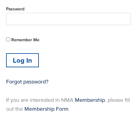
Password
Remember Me
Forgot password?
If you are interested in NMA
Membership
, please fill
out the
Membership Form
.