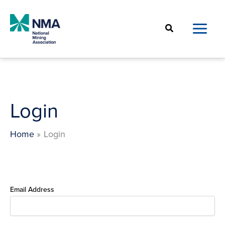
Skip
to
Search
content
Login
Home
Login
Email Address