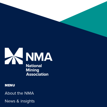
MENU
About the NMA
News & insights