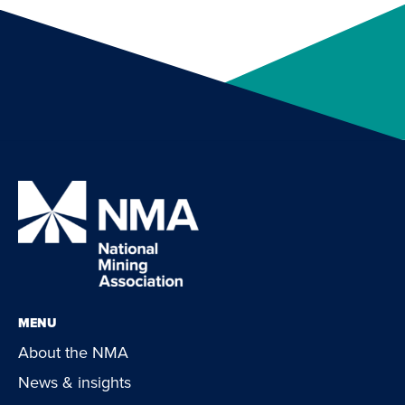
MENU
About the NMA
News & insights