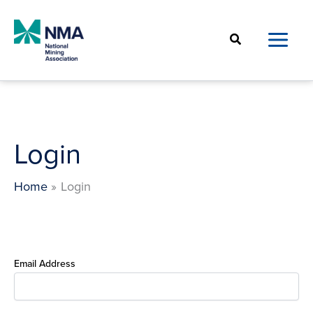
Skip
to
Search
content
Login
Home
Login
Email Address