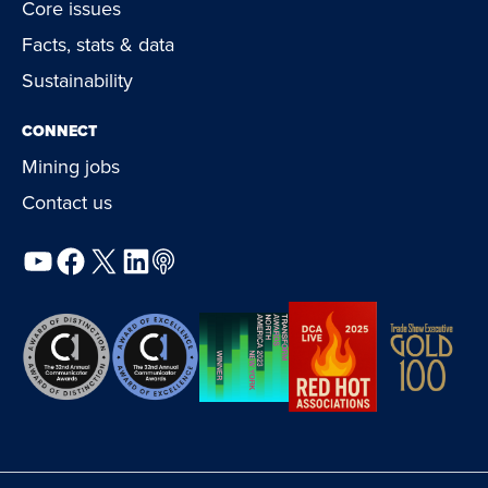
Core issues
Facts, stats & data
Sustainability
CONNECT
Mining jobs
Contact us
YouTube
Facebook
X
LinkedIn
Podcast