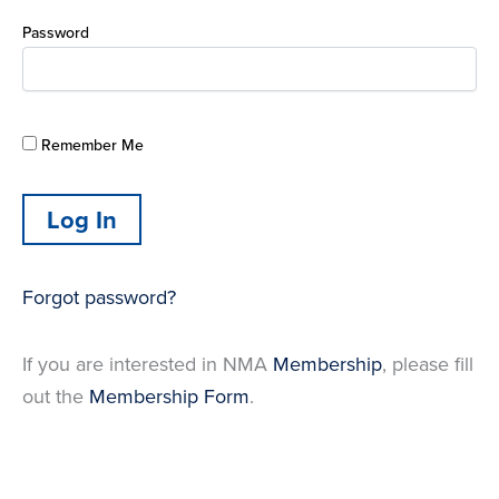
Password
Remember Me
Forgot password?
If you are interested in NMA
Membership
, please fill
out the
Membership Form
.