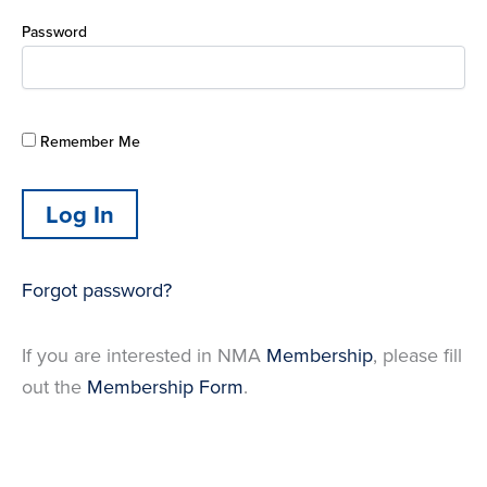
Password
Remember Me
Forgot password?
If you are interested in NMA
Membership
, please fill
out the
Membership Form
.