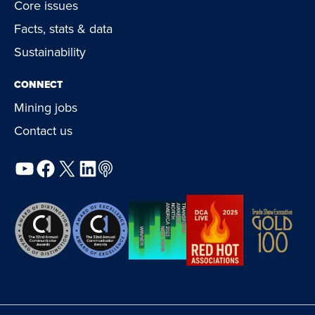
Core issues
Facts, stats & data
Sustainability
CONNECT
Mining jobs
Contact us
YouTube
Facebook
X
LinkedIn
Podcast