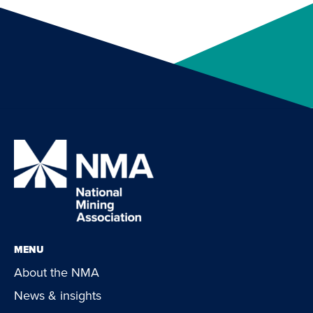
MENU
About the NMA
News & insights