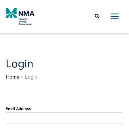
Skip
to
Search
content
Login
Home
Login
Email Address