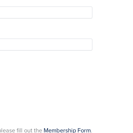
please fill out the
Membership Form
.