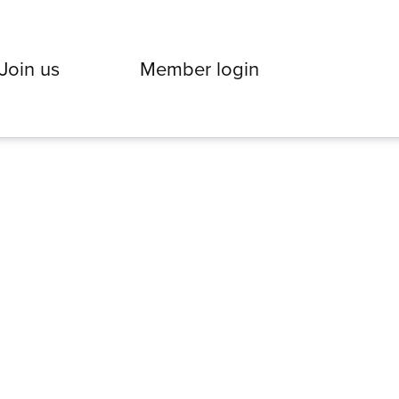
Join us
Member login