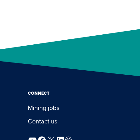
CONNECT
Mining jobs
Contact us
YouTube
Facebook
X
LinkedIn
Podcast