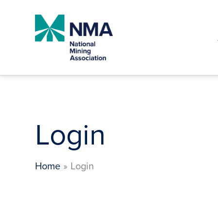
Skip
to
content
Login
Home
Login