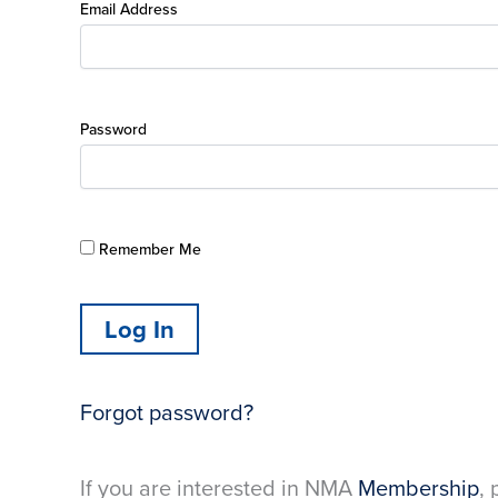
Email Address
Password
Remember Me
Forgot password?
If you are interested in NMA
Membership
, 