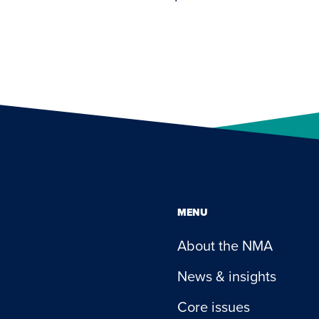
MENU
About the NMA
News & insights
Core issues