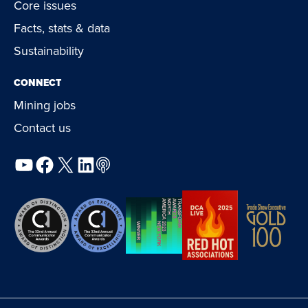
Core issues
Facts, stats & data
Sustainability
CONNECT
Mining jobs
Contact us
YouTube
Facebook
X
LinkedIn
Podcast