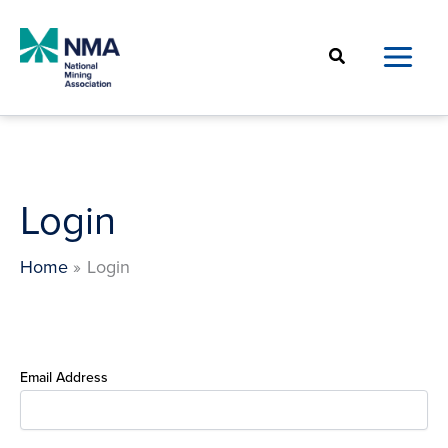
Skip
to
Search
content
Login
Home
Login
Email Address