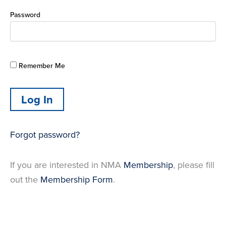
Password
Remember Me
Forgot password?
If you are interested in NMA
Membership
, please fill
out the
Membership Form
.