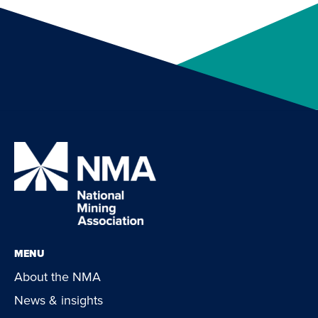
MENU
About the NMA
News & insights