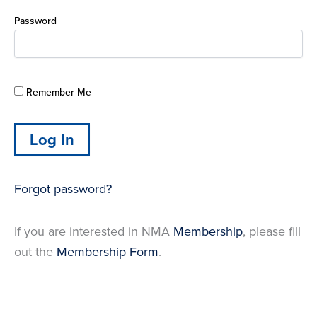
Password
Remember Me
Forgot password?
If you are interested in NMA
Membership
, please fill
out the
Membership Form
.