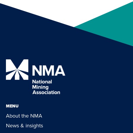
MENU
About the NMA
News & insights