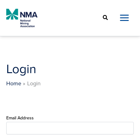
Skip
to
Search
content
Login
Home
Login
Email Address