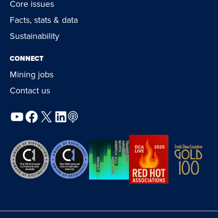
Core issues
Facts, stats & data
Sustainability
CONNECT
Mining jobs
Contact us
YouTube
Facebook
X
LinkedIn
Podcast