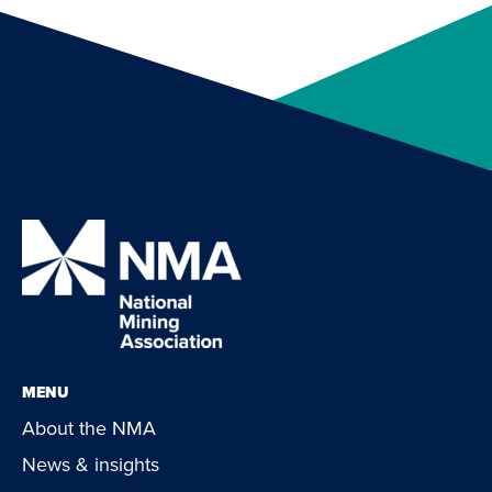
MENU
About the NMA
News & insights