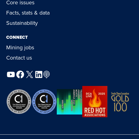
Core issues
Facts, stats & data
Sustainability
CONNECT
Mining jobs
Contact us
YouTube
Facebook
X
LinkedIn
Podcast