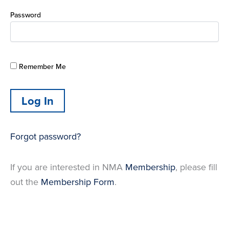
Password
Remember Me
Forgot password?
If you are interested in NMA
Membership
, please fill
out the
Membership Form
.