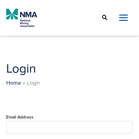
Skip
to
Search
content
Login
Home
Login
Email Address