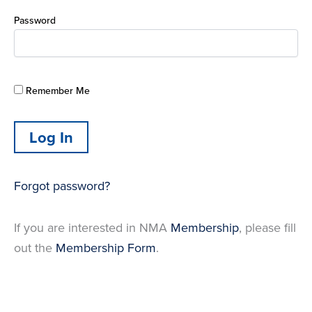
Password
Remember Me
Forgot password?
If you are interested in NMA
Membership
, please fill
out the
Membership Form
.