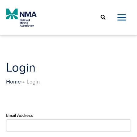
Skip
to
Search
content
Login
Home
Login
Email Address