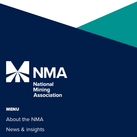
MENU
About the NMA
News & insights