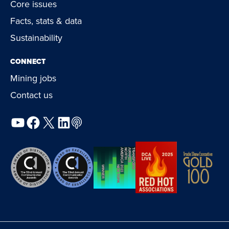
Core issues
Facts, stats & data
Sustainability
CONNECT
Mining jobs
Contact us
YouTube
Facebook
X
LinkedIn
Podcast