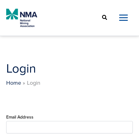
Skip
to
Search
content
Login
Home
Login
Email Address