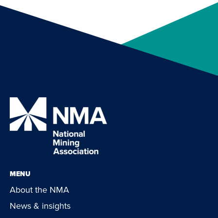
MENU
About the NMA
News & insights