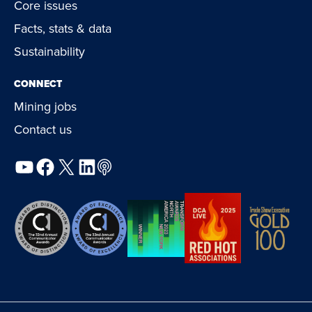
Core issues
Facts, stats & data
Sustainability
CONNECT
Mining jobs
Contact us
YouTube
Facebook
X
LinkedIn
Podcast