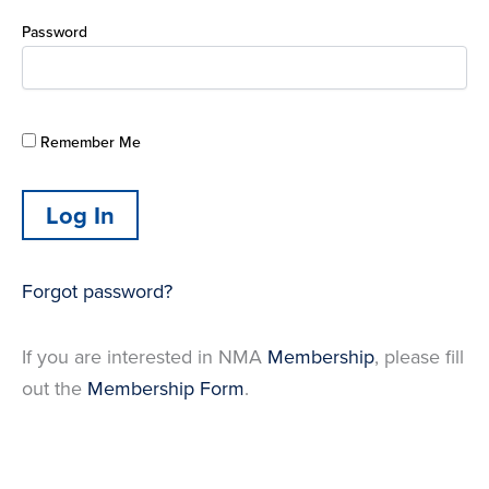
Password
Remember Me
Forgot password?
If you are interested in NMA
Membership
, please fill
out the
Membership Form
.