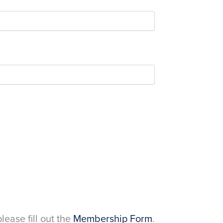
please fill out the
Membership Form
.