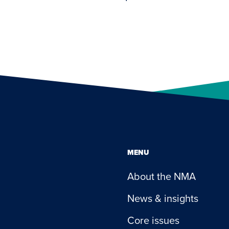
MENU
About the NMA
News & insights
Core issues