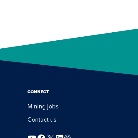
CONNECT
Mining jobs
Contact us
YouTube
Facebook
X
LinkedIn
Podcast