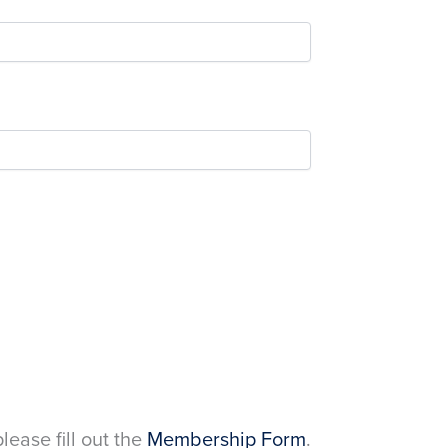
please fill out the
Membership Form
.