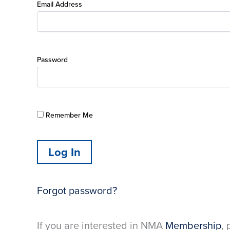
Email Address
Password
Remember Me
Forgot password?
If you are interested in NMA
Membership
, 