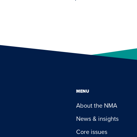
MENU
About the NMA
News & insights
Core issues