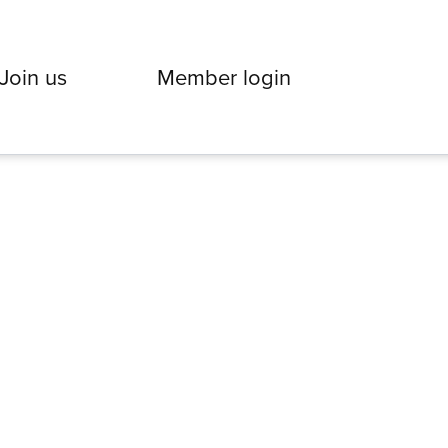
Join us
Member login