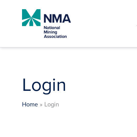
Skip
to
content
Login
Home
Login