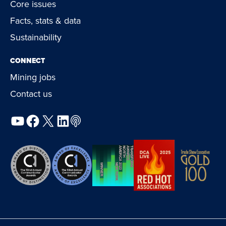
Core issues
Facts, stats & data
Sustainability
CONNECT
Mining jobs
Contact us
YouTube
Facebook
X
LinkedIn
Podcast