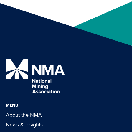
MENU
About the NMA
News & insights