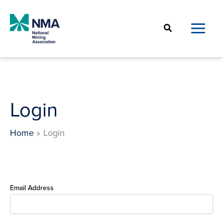
Skip
to
Search
content
Login
Home
Login
Email Address