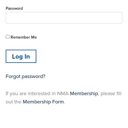
Password
Remember Me
Forgot password?
If you are interested in NMA
Membership
, please fill
out the
Membership Form
.