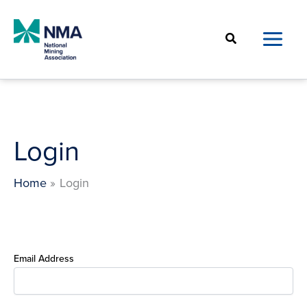
Skip
to
Search
content
Login
Home
Login
Email Address