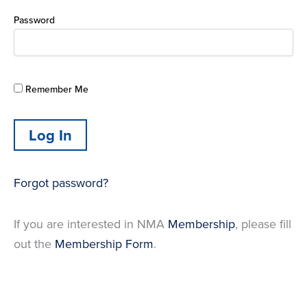
Password
Remember Me
Forgot password?
If you are interested in NMA
Membership
, please fill
out the
Membership Form
.