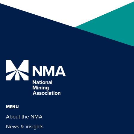
MENU
About the NMA
News & insights