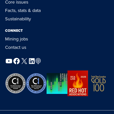
Core issues
Facts, stats & data
Sustainability
CONNECT
Mining jobs
Contact us
YouTube
Facebook
X
LinkedIn
Podcast